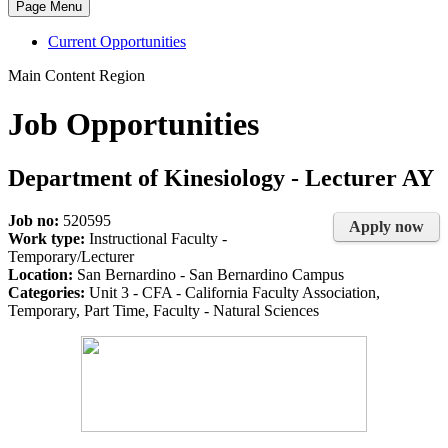
Page Menu
Current Opportunities
Main Content Region
Job Opportunities
Department of Kinesiology - Lecturer AY
Job no:
520595
Apply now
Work type:
Instructional Faculty -
Temporary/Lecturer
Location:
San Bernardino - San Bernardino Campus
Categories:
Unit 3 - CFA - California Faculty Association,
Temporary, Part Time, Faculty - Natural Sciences