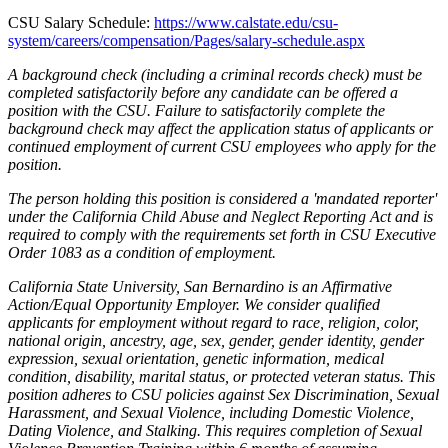
CSU Salary Schedule:
https://www.calstate.edu/csu-
system/careers/compensation/Pages/salary-schedule.aspx
A background check (including a criminal records check) must be
completed satisfactorily before any candidate can be offered a
position with the CSU. Failure to satisfactorily complete the
background check may affect the application status of applicants or
continued employment of current CSU employees who apply for the
position.
The person holding this position is considered a 'mandated reporter'
under the California Child Abuse and Neglect Reporting Act and is
required to comply with the requirements set forth in CSU Executive
Order 1083 as a condition of employment.
California State University, San Bernardino is an Affirmative
Action/Equal Opportunity Employer. We consider qualified
applicants for employment without regard to race, religion, color,
national origin, ancestry, age, sex, gender, gender identity, gender
expression, sexual orientation, genetic information, medical
condition, disability, marital status, or protected veteran status. This
position adheres to CSU policies against Sex Discrimination, Sexual
Harassment, and Sexual Violence, including Domestic Violence,
Dating Violence, and Stalking. This requires completion of Sexual