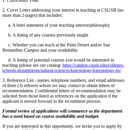
1. Curriculum Vitae
2. Cover Letter addressing your interest in teaching at CSUSB (no
more than 2-pages) that includes:
a. A brief statement of your teaching interest/philosophy
b. A listing of any courses previously taught
c. Whether you can teach at the Palm Desert and/or San
Bernardino Campus and your availability
d. A listing of potential courses you would be interested in
teaching (please see our catalog:
https://catalog.csusb.edu/colleges-
schools-departments/natural-sciences/kinesiology/kinesiology-bs/
3. Reference List - names, telephone numbers, and email addresses
of three (3) referees whom we may contact to obtain letters of
recommendation. Confidential letters of recommendation may be
solicited from those listed as references on the application if the
applicant is moved forward in the recruitment process.
Formal review of applications will commence as the department
has a need based on course availability and budget.
If you are interested in this opportunity, we invite you to apply by