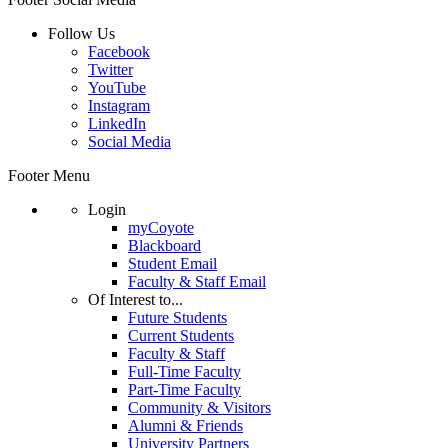
Follow Us
Facebook
Twitter
YouTube
Instagram
LinkedIn
Social Media
Footer Menu
Login
myCoyote
Blackboard
Student Email
Faculty & Staff Email
Of Interest to...
Future Students
Current Students
Faculty & Staff
Full-Time Faculty
Part-Time Faculty
Community & Visitors
Alumni & Friends
University Partners