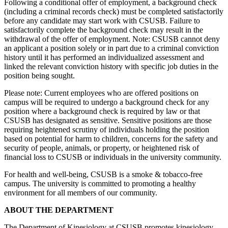
Following a conditional offer of employment, a background check
(including a criminal records check) must be completed satisfactorily
before any candidate may start work with CSUSB. Failure to
satisfactorily complete the background check may result in the
withdrawal of the offer of employment. Note: CSUSB cannot deny
an applicant a position solely or in part due to a criminal conviction
history until it has performed an individualized assessment and
linked the relevant conviction history with specific job duties in the
position being sought.
Please note: Current employees who are offered positions on
campus will be required to undergo a background check for any
position where a background check is required by law or that
CSUSB has designated as sensitive. Sensitive positions are those
requiring heightened scrutiny of individuals holding the position
based on potential for harm to children, concerns for the safety and
security of people, animals, or property, or heightened risk of
financial loss to CSUSB or individuals in the university community.
For health and well-being, CSUSB is a smoke & tobacco-free
campus. The university is committed to promoting a healthy
environment for all members of our community.
ABOUT THE DEPARTMENT
The Department of Kinesiology at CSUSB promotes kinesiology