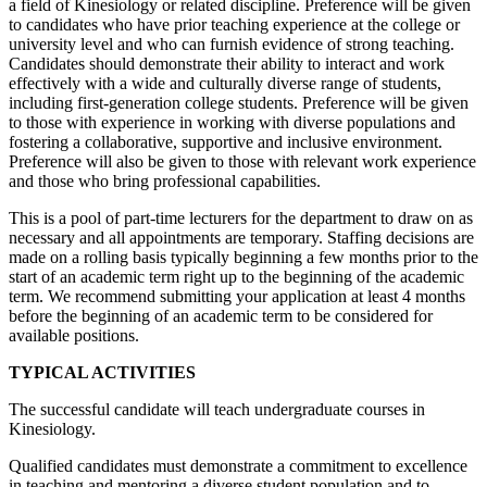
a field of Kinesiology or related discipline. Preference will be given
to candidates who have prior teaching experience at the college or
university level and who can furnish evidence of strong teaching.
Candidates should demonstrate their ability to interact and work
effectively with a wide and culturally diverse range of students,
including first-generation college students. Preference will be given
to those with experience in working with diverse populations and
fostering a collaborative, supportive and inclusive environment.
Preference will also be given to those with relevant work experience
and those who bring professional capabilities.
This is a pool of part-time lecturers for the department to draw on as
necessary and all appointments are temporary. Staffing decisions are
made on a rolling basis typically beginning a few months prior to the
start of an academic term right up to the beginning of the academic
term. We recommend submitting your application at least 4 months
before the beginning of an academic term to be considered for
available positions.
TYPICAL ACTIVITIES
The successful candidate will teach undergraduate courses in
Kinesiology.
Qualified candidates must demonstrate a commitment to excellence
in teaching and mentoring a diverse student population and to