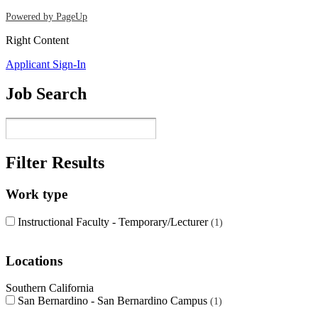
Powered by PageUp
Right Content
Applicant Sign-In
Job Search
Filter Results
Work type
Instructional Faculty - Temporary/Lecturer
1
Locations
Southern California
San Bernardino - San Bernardino Campus
1