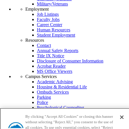
Military/Veterans
Employment
Job Listings
Faculty Jobs
Career Center
Human Resources
Student Employment
Resources
Contact
Annual Safety Reports
Title IX Notice
Disclosure of Consumer Information
Acrobat Reader
MS Office Viewers
Campus Services
Academic Advising
Housing & Residential Life
Ombuds Services
Parking
Police
Psychological Counseling
Services to Students with Disabilities
By clicking “Accept All Cookies” or closing this banner
Student Health Center
without selecting “Reject All,” you consent to the use of
Transcripts
all cookies. To use only essential cookies, select “Reject