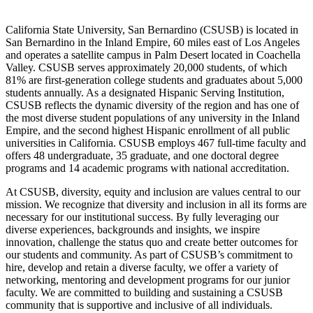
California State University, San Bernardino (CSUSB) is located in
San Bernardino in the Inland Empire, 60 miles east of Los Angeles
and operates a satellite campus in Palm Desert located in Coachella
Valley. CSUSB serves approximately 20,000 students, of which
81% are first-generation college students and graduates about 5,000
students annually. As a designated Hispanic Serving Institution,
CSUSB reflects the dynamic diversity of the region and has one of
the most diverse student populations of any university in the Inland
Empire, and the second highest Hispanic enrollment of all public
universities in California. CSUSB employs 467 full-time faculty and
offers 48 undergraduate, 35 graduate, and one doctoral degree
programs and 14 academic programs with national accreditation.
At CSUSB, diversity, equity and inclusion are values central to our
mission. We recognize that diversity and inclusion in all its forms are
necessary for our institutional success. By fully leveraging our
diverse experiences, backgrounds and insights, we inspire
innovation, challenge the status quo and create better outcomes for
our students and community. As part of CSUSB’s commitment to
hire, develop and retain a diverse faculty, we offer a variety of
networking, mentoring and development programs for our junior
faculty. We are committed to building and sustaining a CSUSB
community that is supportive and inclusive of all individuals.