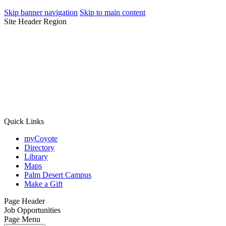
Skip banner navigation
Skip to main content
Site Header Region
Quick Links
myCoyote
Directory
Library
Maps
Palm Desert Campus
Make a Gift
Page Header
Job Opportunities
Page Menu