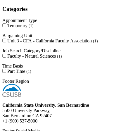
Categories
Appointment Type
Temporary
1
Bargaining Unit
Unit 3 - CFA - California Faculty Association
1
Job Search Category/Discipline
Faculty - Natural Sciences
1
Time Basis
Part Time
1
Footer Region
California State University, San Bernardino
5500 University Parkway,
San Bernardino CA 92407
+1 (909) 537-5000
Footer Social Media