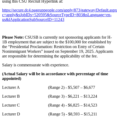
using this CSU Recruit Hyperlink at:
https://secure.dc4.pageuppeople.com/apply/873/gateway/Default.asp
c=apply&sJobIDs=520595&SourceTypeID=803&sLanguage=en-
us&lApplicationSubSourceID=11243
Please Note:
CSUSB is currently not sponsoring applicants for H-
1B employment that are subject to the $100,000 fee established by
the “Presidential Proclamation: Restriction on Entry of Certain
Nonimmigrant Workers” issued on September 19, 2025. Applicants
are responsible for determining the applicability of the fee.
Salary is commensurate with experience.
(Actual Salary will be in accordance with percentage of time
appointed)
Lecturer A (Range 2) - $5,507 – $6,677
Lecturer B (Range 3) - $6,221 – $13,224
Lecturer C (Range 4) - $6,825 – $14,523
Lecturer D (Range 5) - $8,593 – $15,211