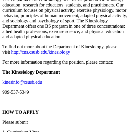
education, research for educators, students, and practitioners. Our
curriculum focuses on physical activity, exercise physiology, motor
behavior, principles of human movement, adapted physical activity,
and sociology and psychology of sport. The Kinesiology
Department offers one BS program in one of three concentrations:
allied health professions, exercise science, and physical education
and adapted physical education.
To find out more about the Department of Kinesiology, please
visit
http://cns.csusb.edu/kinesiology
For more information regarding the position, please contact:
The Kinesiology Department
kinesinfo@csusb.edu
909-537-5349
HOW TO APPLY
Please submit