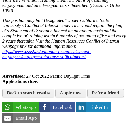
Violence Prevention Training within 6 months of assuming
employment and on a two-year basis thereafter. (Executive Order
1096)
This position may be “Designated” under California State
University's Conflict of Interest Code. This would require the filing
of a Statement of Economic Interest on an annual basis and the
completion of training within 6 months of assuming office and every
2 years thereafter. Visit the Human Resources Conflict of Interest
webpage link for additional information:
https://www.csusb.edu/human-resources/current-
employees/employee-relations/conflict-interest
Advertised:
27 Oct 2022
Pacific Daylight Time
Applications close:
Back to search results
Apply now
Refer a friend
Whatsapp
Facebook
LinkedIn
Email App