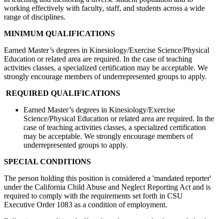
working effectively with faculty, staff, and students across a wide
range of disciplines.
MINIMUM QUALIFICATIONS
Earned Master’s degrees in Kinesiology/Exercise Science/Physical
Education or related area are required. In the case of teaching
activities classes, a specialized certification may be acceptable. We
strongly encourage members of underrepresented groups to apply.
REQUIRED QUALIFICATIONS
Earned Master’s degrees in Kinesiology/Exercise
Science/Physical Education or related area are required. In the
case of teaching activities classes, a specialized certification
may be acceptable. We strongly encourage members of
underrepresented groups to apply.
SPECIAL CONDITIONS
The person holding this position is considered a 'mandated reporter'
under the California Child Abuse and Neglect Reporting Act and is
required to comply with the requirements set forth in CSU
Executive Order 1083 as a condition of employment.