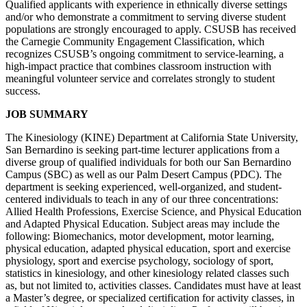
Qualified applicants with experience in ethnically diverse settings
and/or who demonstrate a commitment to serving diverse student
populations are strongly encouraged to apply. CSUSB has received
the Carnegie Community Engagement Classification, which
recognizes CSUSB’s ongoing commitment to service-learning, a
high-impact practice that combines classroom instruction with
meaningful volunteer service and correlates strongly to student
success.
JOB SUMMARY
The Kinesiology (KINE) Department at California State University,
San Bernardino is seeking part-time lecturer applications from a
diverse group of qualified individuals for both our San Bernardino
Campus (SBC) as well as our Palm Desert Campus (PDC). The
department is seeking experienced, well-organized, and student-
centered individuals to teach in any of our three concentrations:
Allied Health Professions, Exercise Science, and Physical Education
and Adapted Physical Education. Subject areas may include the
following: Biomechanics, motor development, motor learning,
physical education, adapted physical education, sport and exercise
physiology, sport and exercise psychology, sociology of sport,
statistics in kinesiology, and other kinesiology related classes such
as, but not limited to, activities classes. Candidates must have at least
a Master’s degree, or specialized certification for activity classes, in