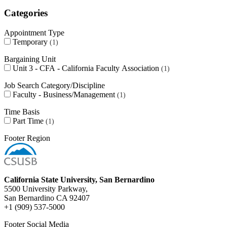
Categories
Appointment Type
Temporary
1
Bargaining Unit
Unit 3 - CFA - California Faculty Association
1
Job Search Category/Discipline
Faculty - Business/Management
1
Time Basis
Part Time
1
Footer Region
California State University, San Bernardino
5500 University Parkway,
San Bernardino CA 92407
+1 (909) 537-5000
Footer Social Media