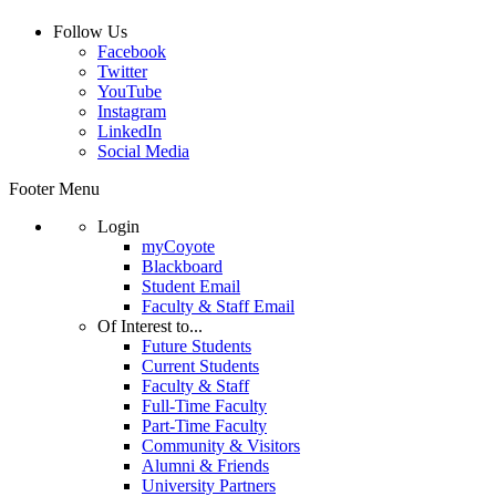
Follow Us
Facebook
Twitter
YouTube
Instagram
LinkedIn
Social Media
Footer Menu
Login
myCoyote
Blackboard
Student Email
Faculty & Staff Email
Of Interest to...
Future Students
Current Students
Faculty & Staff
Full-Time Faculty
Part-Time Faculty
Community & Visitors
Alumni & Friends
University Partners