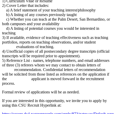
1) Curriculum Vitae or Resume
2) Cover Letter that includes:
a) A brief statement of your teaching interest/philosophy
b) A listing of any courses previously taught
c) Whether you can teach at the Palm Desert, San Bernardino, or
both campuses and your availability
d) A listing of potential courses you would be interested in
teaching
3) If available, evidence of teaching effectiveness such as teaching
portfolios, reports on teaching observations, and/or student
evaluations of teaching.
4) Unofficial copies of all postsecondary degree transcripts (official
transcripts will be required prior to appointment).
5) Reference List - names, telephone numbers, and email addresses
of three (3) referees whom we may contact to obtain letters of
recommendation. Confidential letters of recommendation
will be solicited from those listed as references on the application if
the applicant is moved forward in the recruitment
process.
Formal review of applications will be as needed.
If you are interested in this opportunity, we invite you to apply by
using this CSU Recruit Hyperlink at:
https://secure.dc4.pageuppeople.com/apply/873/gateway/Default.asp