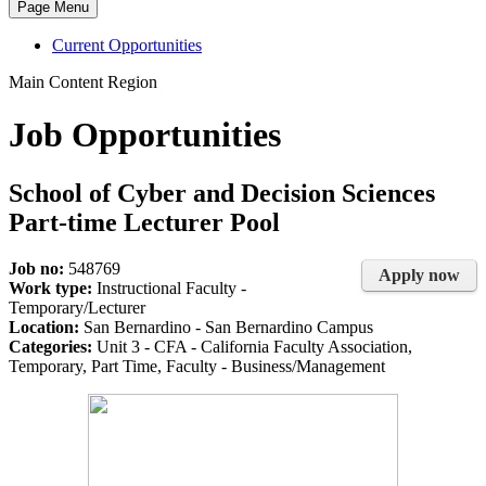
Page Menu
Current Opportunities
Main Content Region
Job Opportunities
School of Cyber and Decision Sciences
Part-time Lecturer Pool
Job no:
548769
Apply now
Work type:
Instructional Faculty -
Temporary/Lecturer
Location:
San Bernardino - San Bernardino Campus
Categories:
Unit 3 - CFA - California Faculty Association,
Temporary, Part Time, Faculty - Business/Management