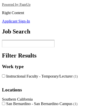
Powered by PageUp
Right Content
Applicant Sign-In
Job Search
Filter Results
Work type
Instructional Faculty - Temporary/Lecturer
1
Locations
Southern California
San Bernardino - San Bernardino Campus
1