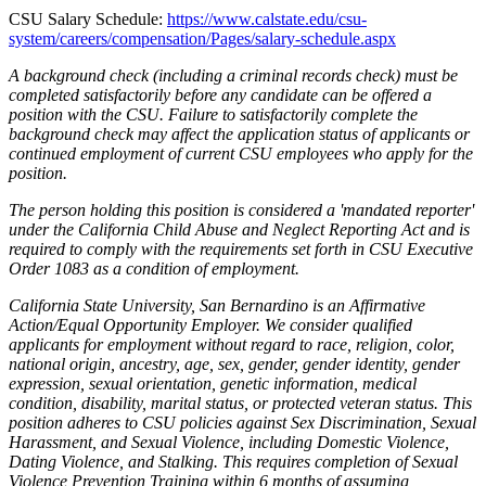
CSU Salary Schedule:
https://www.calstate.edu/csu-
system/careers/compensation/Pages/salary-schedule.aspx
A background check (including a criminal records check) must be
completed satisfactorily before any candidate can be offered a
position with the CSU. Failure to satisfactorily complete the
background check may affect the application status of applicants or
continued employment of current CSU employees who apply for the
position.
The person holding this position is considered a 'mandated reporter'
under the California Child Abuse and Neglect Reporting Act and is
required to comply with the requirements set forth in CSU Executive
Order 1083 as a condition of employment.
California State University, San Bernardino is an Affirmative
Action/Equal Opportunity Employer. We consider qualified
applicants for employment without regard to race, religion, color,
national origin, ancestry, age, sex, gender, gender identity, gender
expression, sexual orientation, genetic information, medical
condition, disability, marital status, or protected veteran status. This
position adheres to CSU policies against Sex Discrimination, Sexual
Harassment, and Sexual Violence, including Domestic Violence,
Dating Violence, and Stalking. This requires completion of Sexual
Violence Prevention Training within 6 months of assuming