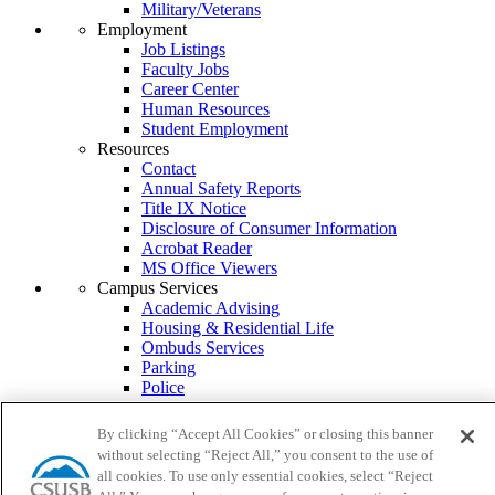
Military/Veterans
Employment
Job Listings
Faculty Jobs
Career Center
Human Resources
Student Employment
Resources
Contact
Annual Safety Reports
Title IX Notice
Disclosure of Consumer Information
Acrobat Reader
MS Office Viewers
Campus Services
Academic Advising
Housing & Residential Life
Ombuds Services
Parking
Police
Psychological Counseling
Services to Students with Disabilities
By clicking “Accept All Cookies” or closing this banner
Student Health Center
without selecting “Reject All,” you consent to the use of
Transcripts
all cookies. To use only essential cookies, select “Reject