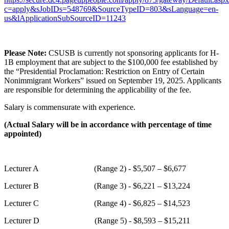
c=apply&sJobIDs=548769&SourceTypeID=803&sLanguage=en-
us&lApplicationSubSourceID=11243
Please Note:
CSUSB is currently not sponsoring applicants for H-
1B employment that are subject to the $100,000 fee established by
the “Presidential Proclamation: Restriction on Entry of Certain
Nonimmigrant Workers” issued on September 19, 2025. Applicants
are responsible for determining the applicability of the fee.
Salary is commensurate with experience.
(Actual Salary will be in accordance with percentage of time
appointed)
Lecturer A (Range 2) - $5,507 – $6,677
Lecturer B (Range 3) - $6,221 – $13,224
Lecturer C (Range 4) - $6,825 – $14,523
Lecturer D (Range 5) - $8,593 – $15,211