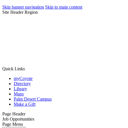
Skip banner navigation
Skip to main content
Site Header Region
Quick Links
myCoyote
Directory
Library
Maps
Palm Desert Campus
Make a Gift
Page Header
Job Opportunities
Page Menu