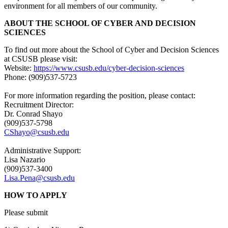
environment for all members of our community.
ABOUT THE SCHOOL OF CYBER AND DECISION
SCIENCES
To find out more about the School of Cyber and Decision Sciences
at CSUSB please visit:
Website:
https://www.csusb.edu/cyber-decision-sciences
Phone: (909)537-5723
For more information regarding the position, please contact:
Recruitment Director:
Dr. Conrad Shayo
(909)537-5798
CShayo@csusb.edu
Administrative Support:
Lisa Nazario
(909)537-3400
Lisa.Pena@csusb.edu
HOW TO APPLY
Please submit