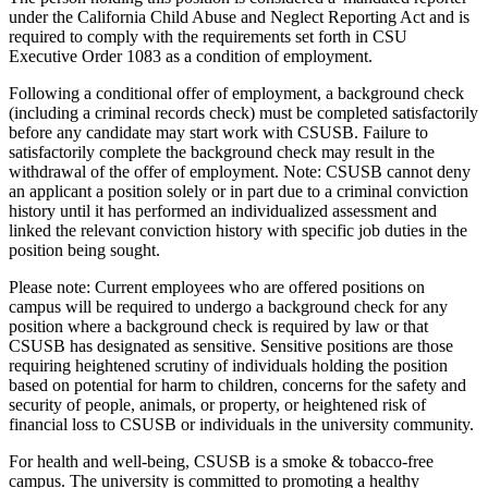
under the California Child Abuse and Neglect Reporting Act and is
required to comply with the requirements set forth in CSU
Executive Order 1083 as a condition of employment.
Following a conditional offer of employment, a background check
(including a criminal records check) must be completed satisfactorily
before any candidate may start work with CSUSB. Failure to
satisfactorily complete the background check may result in the
withdrawal of the offer of employment. Note: CSUSB cannot deny
an applicant a position solely or in part due to a criminal conviction
history until it has performed an individualized assessment and
linked the relevant conviction history with specific job duties in the
position being sought.
Please note: Current employees who are offered positions on
campus will be required to undergo a background check for any
position where a background check is required by law or that
CSUSB has designated as sensitive. Sensitive positions are those
requiring heightened scrutiny of individuals holding the position
based on potential for harm to children, concerns for the safety and
security of people, animals, or property, or heightened risk of
financial loss to CSUSB or individuals in the university community.
For health and well-being, CSUSB is a smoke & tobacco-free
campus. The university is committed to promoting a healthy