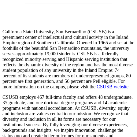
California State University, San Bernardino (CSUSB) is a
preeminent center of intellectual and cultural activity in the Inland
Empire region of Southern California. Opened in 1965 and set at the
foothills of the beautiful San Bernardino mountains, the university
serves approximately 19,000 students. CSUSB is a federally
recognized minority-serving and Hispanic-serving institution that
reflects the dynamic diversity of the region and has the most diverse
student population of any university in the Inland Empire: 74
percent of its students are members of underrepresented groups, 80
percent are first-generation, and 56 percent are Pell eligible. For
more information on the campus, please visit the
CSUSB website
.
CSUSB employs 467 full-time faculty and offers 48 undergraduate,
35 graduate, and one doctoral degree programs and 14 academic
programs with national accreditation. At CSUSB, diversity, equity
and inclusion are values central to our mission. We recognize that
diversity and inclusion in all its forms are necessary for our
institutional success. By fully leveraging our diverse experiences,
backgrounds and insights, we inspire innovation, challenge the
status quo and create better outcomes for our students and