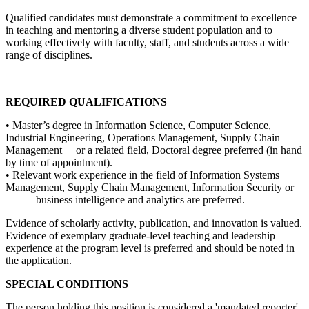
Qualified candidates must demonstrate a commitment to excellence
in teaching and mentoring a diverse student population and to
working effectively with faculty, staff, and students across a wide
range of disciplines.
REQUIRED QUALIFICATIONS
• Master’s degree in Information Science, Computer Science,
Industrial Engineering, Operations Management, Supply Chain
Management or a related field, Doctoral degree preferred (in hand
by time of appointment).
• Relevant work experience in the field of Information Systems
Management, Supply Chain Management, Information Security or
business intelligence and analytics are preferred.
Evidence of scholarly activity, publication, and innovation is valued.
Evidence of exemplary graduate-level teaching and leadership
experience at the program level is preferred and should be noted in
the application.
SPECIAL CONDITIONS
The person holding this position is considered a 'mandated reporter'