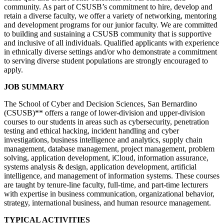
community. As part of CSUSB’s commitment to hire, develop and
retain a diverse faculty, we offer a variety of networking, mentoring
and development programs for our junior faculty. We are committed
to building and sustaining a CSUSB community that is supportive
and inclusive of all individuals. Qualified applicants with experience
in ethnically diverse settings and/or who demonstrate a commitment
to serving diverse student populations are strongly encouraged to
apply.
JOB SUMMARY
The School of Cyber and Decision Sciences, San Bernardino
(CSUSB)** offers a range of lower-division and upper-division
courses to our students in areas such as cybersecurity, penetration
testing and ethical hacking, incident handling and cyber
investigations, business intelligence and analytics, supply chain
management, database management, project management, problem
solving, application development, iCloud, information assurance,
systems analysis & design, application development, artificial
intelligence, and management of information systems. These courses
are taught by tenure-line faculty, full-time, and part-time lecturers
with expertise in business communication, organizational behavior,
strategy, international business, and human resource management.
TYPICAL ACTIVITIES