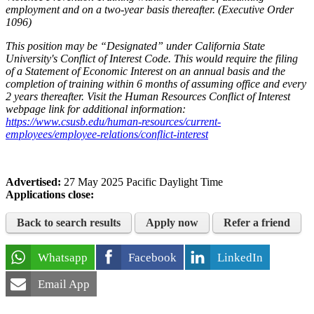
employment and on a two-year basis thereafter. (Executive Order
1096)
This position may be “Designated” under California State
University's Conflict of Interest Code. This would require the filing
of a Statement of Economic Interest on an annual basis and the
completion of training within 6 months of assuming office and every
2 years thereafter. Visit the Human Resources Conflict of Interest
webpage link for additional information:
https://www.csusb.edu/human-resources/current-
employees/employee-relations/conflict-interest
Advertised:
27 May 2025
Pacific Daylight Time
Applications close:
Back to search results
Apply now
Refer a friend
Whatsapp
Facebook
LinkedIn
Email App