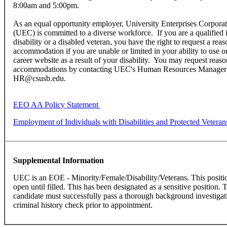
8:00am and 5:00pm.
As an equal opportunity employer, University Enterprises Corpor
(UEC) is committed to a diverse workforce. If you are a qualified 
disability or a disabled veteran, you have the right to request a rea
accommodation if you are unable or limited in your ability to use 
career website as a result of your disability. You may request reas
accommodations by contacting UEC's Human Resources Manager
HR@csusb.edu.
EEO AA Policy Statement
Employment of Individuals with Disabilities and Protected Veteran
Supplemental Information
UEC is an EOE - Minority/Female/Disability/Veterans. This positi
open until filled. This has been designated as a sensitive position. 
candidate must successfully pass a thorough background investigati
criminal history check prior to appointment.