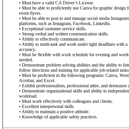
• Must have a valid CA Driver’s License.
• Must be able to proficiently use Canva for graphic design
event flyers.
• Must be able to post to and manage social media Instagram 
platforms, such as Instagram, Facebook, LinkedIn.
• Exceptional customer service skills.
• Strong verbal and written communication skills.
• Ability to effectively communicate.
• Ability to multi-task and work under tight deadlines with a 
accuracy.
• Must be flexible with work schedule for evening and week
needed.
• Demonstrate problem solving abilities and the ability to lis
follow directions and training for applicable job-related tasks
• Must be proficient in the following programs: Canva, Wo
Acrobat, and Excel.
• Exhibit professionalism, professional attire, and demeanor a
• Demonstrate organizational skills and ability to independent
workload.
• Must work effectively with colleagues and clients.
• Excellent interpersonal skills
• Ability to maintain a positive attitude.
• Knowledge of applicable safety practices.