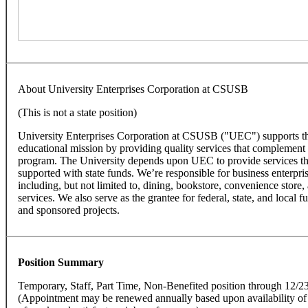
About University Enterprises Corporation at CSUSB
(This is not a state position)
University Enterprises Corporation at CSUSB ("UEC") supports the
educational mission by providing quality services that complement t
program. The University depends upon UEC to provide services th
supported with state funds. We’re responsible for business enterpr
including, but not limited to, dining, bookstore, convenience store
services. We also serve as the grantee for federal, state, and local f
and sponsored projects.
Position Summary
Temporary, Staff, Part Time, Non-Benefited position through 12/2
(Appointment may be renewed annually based upon availability of f