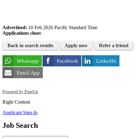
Advertised:
10 Feb 2026
Pacific Standard Time
Applications close:
Back to search results
Apply now
Refer a friend
Whatsapp
Facebook
LinkedIn
Email App
Powered by PageUp
Right Content
Applicant Sign-In
Job Search