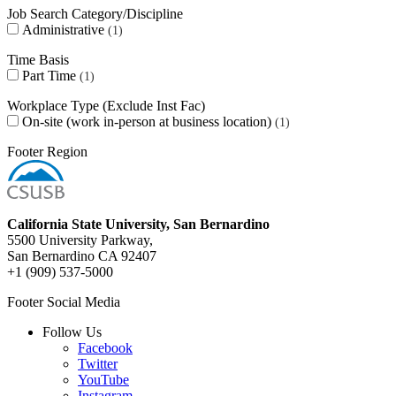
Job Search Category/Discipline
Administrative
1
Time Basis
Part Time
1
Workplace Type (Exclude Inst Fac)
On-site (work in-person at business location)
1
Footer Region
California State University, San Bernardino
5500 University Parkway,
San Bernardino CA 92407
+1 (909) 537-5000
Footer Social Media
Follow Us
Facebook
Twitter
YouTube
Instagram