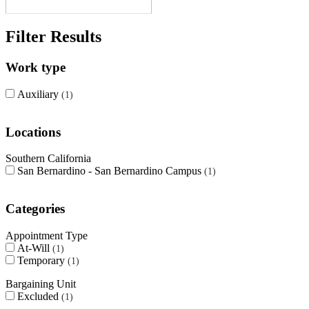
Filter Results
Work type
Auxiliary
1
Locations
Southern California
San Bernardino - San Bernardino Campus
1
Categories
Appointment Type
At-Will
1
Temporary
1
Bargaining Unit
Excluded
1