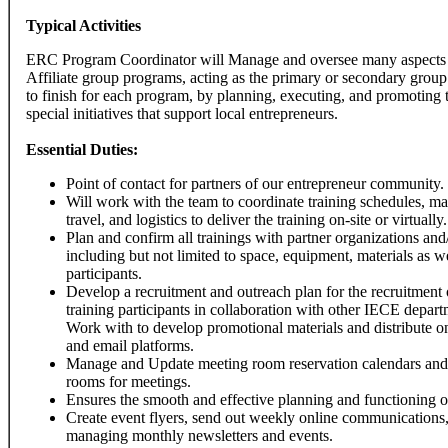
Typical Activities
ERC Program Coordinator will Manage and oversee many aspects 
Affiliate group programs, acting as the primary or secondary group 
to finish for each program, by planning, executing, and promoting 
special initiatives that support local entrepreneurs.
Essential Duties:
Point of contact for partners of our entrepreneur community.
Will work with the team to coordinate training schedules, ma
travel, and logistics to deliver the training on-site or virtually.
Plan and confirm all trainings with partner organizations and
including but not limited to space, equipment, materials as w
participants.
Develop a recruitment and outreach plan for the recruitment o
training participants in collaboration with other IECE depar
Work with to develop promotional materials and distribute o
and email platforms.
Manage and Update meeting room reservation calendars and
rooms for meetings.
Ensures the smooth and effective planning and functioning of
Create event flyers, send out weekly online communications,
managing monthly newsletters and events.