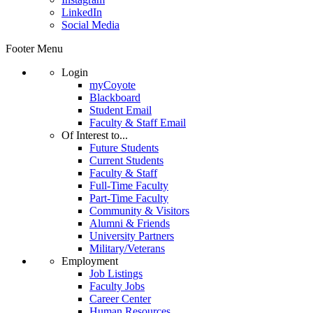
LinkedIn
Social Media
Footer Menu
Login
myCoyote
Blackboard
Student Email
Faculty & Staff Email
Of Interest to...
Future Students
Current Students
Faculty & Staff
Full-Time Faculty
Part-Time Faculty
Community & Visitors
Alumni & Friends
University Partners
Military/Veterans
Employment
Job Listings
Faculty Jobs
Career Center
Human Resources