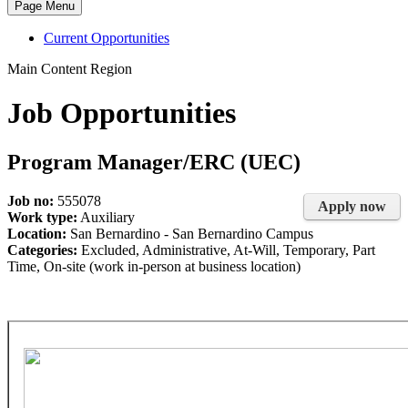
Page Menu
Current Opportunities
Main Content Region
Job Opportunities
Program Manager/ERC (UEC)
Job no:
555078
Apply now
Work type:
Auxiliary
Location:
San Bernardino - San Bernardino Campus
Categories:
Excluded, Administrative, At-Will, Temporary, Part
Time, On-site (work in-person at business location)