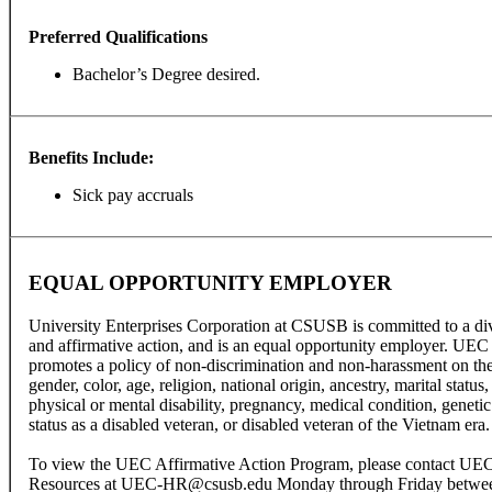
Preferred Qualifications
Bachelor’s Degree desired.
Benefits Include:
Sick pay accruals
EQUAL OPPORTUNITY EMPLOYER
University Enterprises Corporation at CSUSB is committed to a di
and affirmative action, and is an equal opportunity employer. UEC
promotes a policy of non-discrimination and non-harassment on the 
gender, color, age, religion, national origin, ancestry, marital status,
physical or mental disability, pregnancy, medical condition, genetic 
status as a disabled veteran, or disabled veteran of the Vietnam era.
To view the UEC Affirmative Action Program, please contact U
Resources at UEC-HR@csusb.edu Monday through Friday between