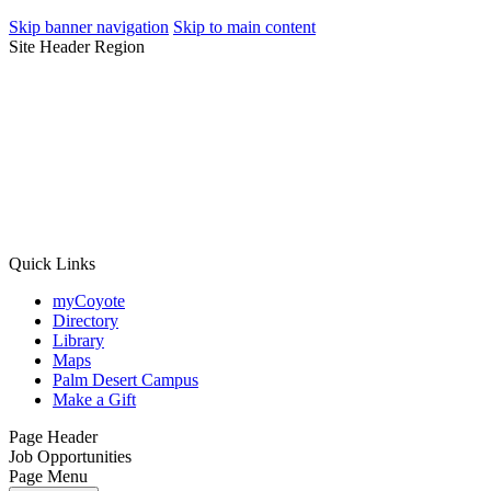
Skip banner navigation
Skip to main content
Site Header Region
Quick Links
myCoyote
Directory
Library
Maps
Palm Desert Campus
Make a Gift
Page Header
Job Opportunities
Page Menu