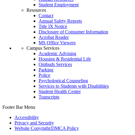
Student Employment
Resources
Contact
Annual Safety Reports
Title IX Notice
Disclosure of Consumer Information
Acrobat Reader
MS Office Viewers
Campus Services
Academic Advising
Housing & Residential Life
Ombuds Services
Parking
Police
Psychological Counseling
Services to Students with Disabilities
Student Health Center
Transcripts
Footer Bar Menu
Accessibility
Privacy and Security
Website Copyright/DMCA Policy