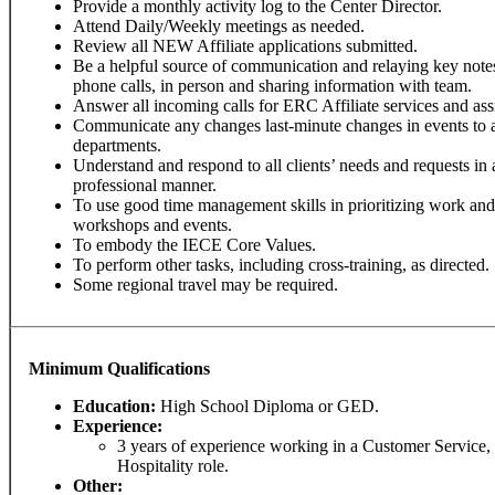
Provide a monthly activity log to the Center Director.
Attend Daily/Weekly meetings as needed.
Review all NEW Affiliate applications submitted.
Be a helpful source of communication and relaying key note
phone calls, in person and sharing information with team.
Answer all incoming calls for ERC Affiliate services and assis
Communicate any changes last-minute changes in events to 
departments.
Understand and respond to all clients’ needs and requests in 
professional manner.
To use good time management skills in prioritizing work an
workshops and events.
To embody the IECE Core Values.
To perform other tasks, including cross-training, as directed.
Some regional travel may be required.
Minimum Qualifications
Education:
High School Diploma or GED.
Experience:
3 years of experience working in a Customer Service,
Hospitality role.
Other: