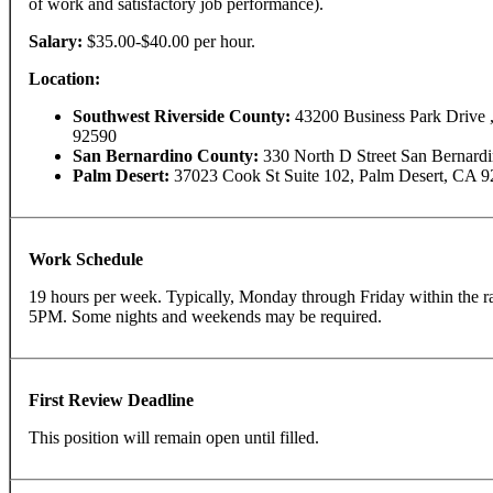
of work and satisfactory job performance).
Salary:
$35.00-$40.00 per hour.
Location:
Southwest Riverside County:
43200 Business Park Drive 
92590
San Bernardino County:
330 North D Street San Bernard
Palm Desert:
37023 Cook St Suite 102, Palm Desert, CA 9
Work Schedule
19 hours per week. Typically, Monday through Friday within the 
5PM. Some nights and weekends may be required.
First Review Deadline
This position will remain open until filled.