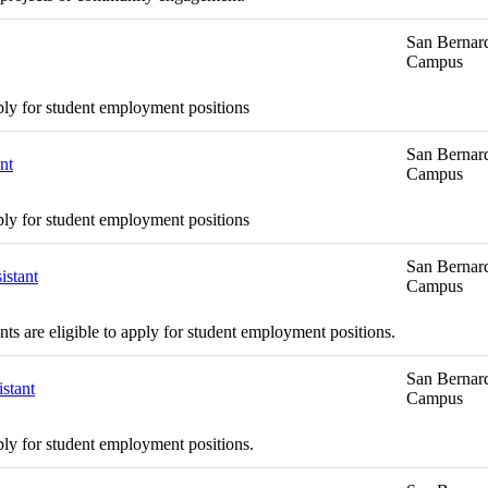
San Bernard
Campus
ply for student employment positions
San Bernard
nt
Campus
ply for student employment positions
San Bernard
istant
Campus
s are eligible to apply for student employment positions.
San Bernard
stant
Campus
ply for student employment positions.