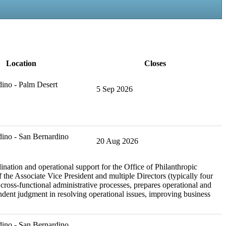
Location
Closes
ino - Palm Desert
5 Sep 2026
ino - San Bernardino
20 Aug 2026
nation and operational support for the Office of Philanthropic
 the Associate Vice President and multiple Directors (typically four
ross-functional administrative processes, prepares operational and
pendent judgment in resolving operational issues, improving business
ino - San Bernardino