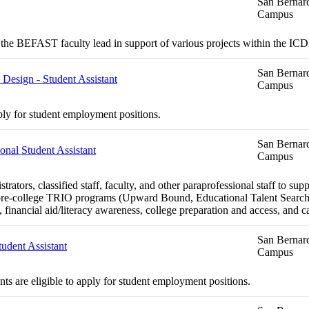
San Bernard
Campus
the BEFAST faculty lead in support of various projects within the I
San Bernard
esign - Student Assistant
Campus
ply for student employment positions.
San Bernard
nal Student Assistant
Campus
rs, classified staff, faculty, and other paraprofessional staff to suppo
the pre-college TRIO programs (Upward Bound, Educational Talent Sea
financial aid/literacy awareness, college preparation and access, and ca
San Bernard
tudent Assistant
Campus
s are eligible to apply for student employment positions.