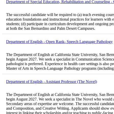
Department of Special Education, Rehabilitation and Counseling 
The successful candidate will be required to (a) teach evening cours
education foundations and instructional practices for learners with e
students; (d) participate in curriculum development and ongoing prog
at both the San Bernardino and Palm Desert Campuses.
Department of English - Open Rank- Speech Language Pathology
The Department of English at California State University, San Bernar
begin August 2027. We seek a specialist in Communication Sciences
pathologist is preferred. Experience in health care settings is also 
Master of Arts in Speech-Language Pathology programs (including
Department of English - Assistant Professor (The Novel)
The Department of English at California State University, San Bernar
begin August 2027. We seek a specialist in The Novel who would als
Secondary areas of expertise are welcome. The successful candidate 
and Composition, and Creative Writing. Applicants should show evi
interest in linking their scholarship and/or teaching to public-fac