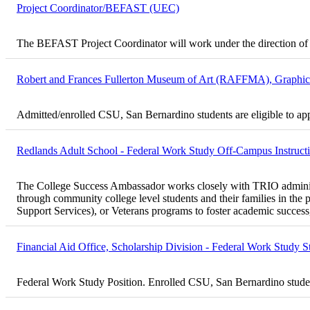
Project Coordinator/BEFAST (UEC)
The BEFAST Project Coordinator will work under the direction of 
Robert and Frances Fullerton Museum of Art (RAFFMA), Graphic D
Admitted/enrolled CSU, San Bernardino students are eligible to ap
Redlands Adult School - Federal Work Study Off-Campus Instructio
The College Success Ambassador works closely with TRIO administrato
through community college level students and their families in 
Support Services), or Veterans programs to foster academic success, 
Financial Aid Office, Scholarship Division - Federal Work Study S
Federal Work Study Position. Enrolled CSU, San Bernardino student