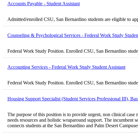
Accounts Payable - Student Assistant
Admitted/enrolled CSU, San Bernardino students are eligible to ap
Counseling & Psychological Services - Federal Work Study Student
Federal Work Study Position. Enrolled CSU, San Bernardino student
Accounting Services - Federal Work Study Student Assistant
Federal Work Study Position. Enrolled CSU, San Bernardino student
Housing Support Specialist (Student Services Professional III), B
The purpose of this position is to provide urgent, non clinical ca
needs resources and holistic wraparound support. The incumbent ser
connects students at the San Bernardino and Palm Desert Campuses