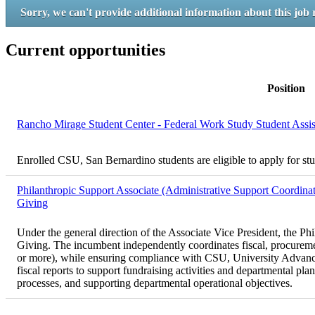
Sorry, we can't provide additional information about this job 
Current opportunities
Position
Rancho Mirage Student Center - Federal Work Study Student Assi
Enrolled CSU, San Bernardino students are eligible to apply for st
Philanthropic Support Associate (Administrative Support Coordinat
Giving
Under the general direction of the Associate Vice President, the Ph
Giving. The incumbent independently coordinates fiscal, procurement
or more), while ensuring compliance with CSU, University Advanceme
fiscal reports to support fundraising activities and departmental pl
processes, and supporting departmental operational objectives.