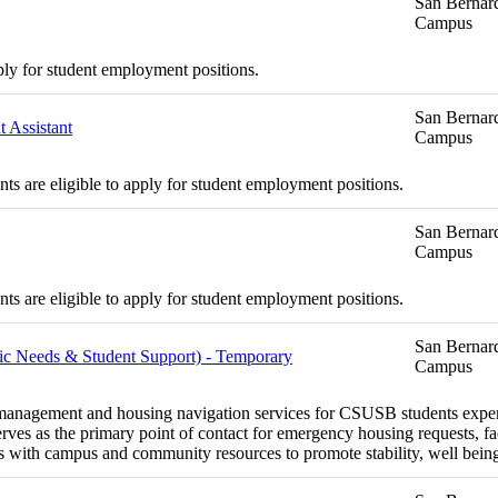
San Bernard
Campus
ply for student employment positions.
San Bernard
 Assistant
Campus
s are eligible to apply for student employment positions.
San Bernard
Campus
s are eligible to apply for student employment positions.
San Bernard
asic Needs & Student Support) - Temporary
Campus
se management and housing navigation services for CSUSB students exper
ves as the primary point of contact for emergency housing requests, fac
 with campus and community resources to promote stability, well bein