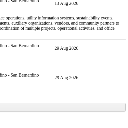
ino - San Bernardino
13 Aug 2026
e operations, utility information systems, sustainability events,
tments, auxiliary organizations, vendors, and community partners to
rdination of multiple projects, operational activities, and office
ino - San Bernardino
29 Aug 2026
ino - San Bernardino
29 Aug 2026