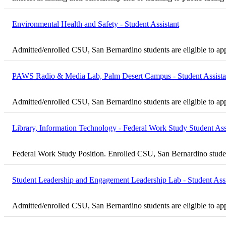
Environmental Health and Safety - Student Assistant
Admitted/enrolled CSU, San Bernardino students are eligible to ap
PAWS Radio & Media Lab, Palm Desert Campus - Student Assista
Admitted/enrolled CSU, San Bernardino students are eligible to ap
Library, Information Technology - Federal Work Study Student Ass
Federal Work Study Position. Enrolled CSU, San Bernardino student
Student Leadership and Engagement Leadership Lab - Student Assi
Admitted/enrolled CSU, San Bernardino students are eligible to ap