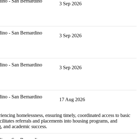
ino - San Bernardino
3 Sep 2026
ino - San Bernardino
3 Sep 2026
ino - San Bernardino
3 Sep 2026
ino - San Bernardino
17 Aug 2026
iencing homelessness, ensuring timely, coordinated access to basic
ilitates referrals and placements into housing programs, and
g, and academic success.