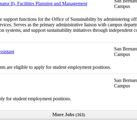
San Bernard
nator ll), Facilities Planning and Management
Campus
support functions for the Office of Sustainability by administering offic
services. Serves as the primary administrative liaison with campus depar
n systems, and support sustainability initiatives through independent coo
San Bernard
sistant
Campus
s are eligible to apply for student employment positions.
San Bernard
Campus
ply for student employment positions.
More Jobs
163