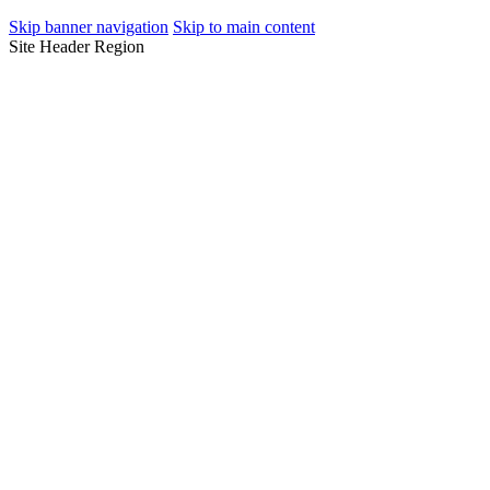
Skip banner navigation
Skip to main content
Site Header Region