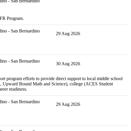
ino - San Bernardino
CDFR Program.
ino - San Bernardino
29 Aug 2026
ino - San Bernardino
30 Aug 2026
rt program efforts to provide direct support to local middle school
rch, Upward Bound Math and Science), college (ACES Student
reer readiness.
ino - San Bernardino
29 Aug 2026