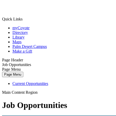
Quick Links
myCoyote
Directory
Library
Maps
Palm Desert Campus
Make a Gift
Page Header
Job Opportunities
Page Menu
Page Menu
Current Opportunities
Main Content Region
Job Opportunities