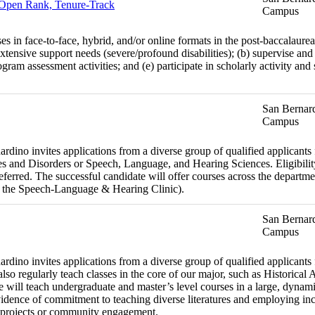
- Open Rank, Tenure-Track
Campus
es in face-to-face, hybrid, and/or online formats in the post-baccalaure
xtensive support needs (severe/profound disabilities); (b) supervise and 
ram assessment activities; and (e) participate in scholarly activity and
San Bernard
Campus
dino invites applications from a diverse group of qualified applicants fo
 and Disorders or Speech, Language, and Hearing Sciences. Eligibility
preferred. The successful candidate will offer courses across the departm
 the Speech-Language & Hearing Clinic).
San Bernard
Campus
dino invites applications from a diverse group of qualified applicants fo
o regularly teach classes in the core of our major, such as Historical 
will teach undergraduate and master’s level courses in a large, dynamic
dence of commitment to teaching diverse literatures and employing inc
ing projects or community engagement.