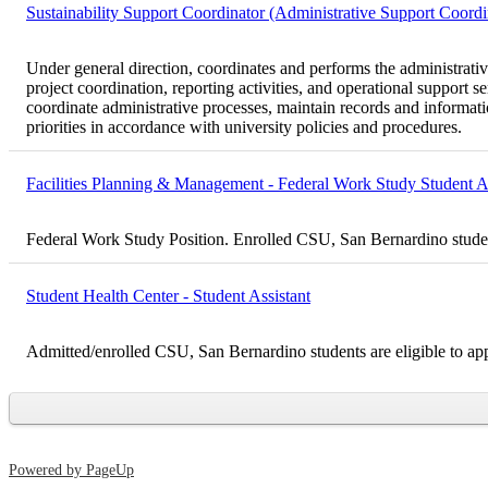
Sustainability Support Coordinator (Administrative Support Coordi
Under general direction, coordinates and performs the administrative 
project coordination, reporting activities, and operational support 
coordinate administrative processes, maintain records and informatio
priorities in accordance with university policies and procedures.
Facilities Planning & Management - Federal Work Study Student As
Federal Work Study Position. Enrolled CSU, San Bernardino student
Student Health Center - Student Assistant
Admitted/enrolled CSU, San Bernardino students are eligible to ap
Powered by PageUp