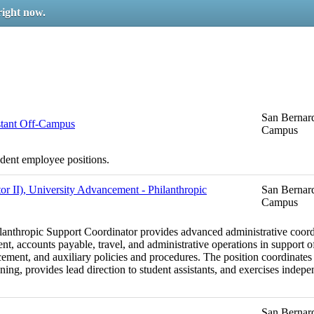
right now.
San Bernard
stant Off-Campus
Campus
udent employee positions.
or II), University Advancement - Philanthropic
San Bernard
Campus
ilanthropic Support Coordinator provides advanced administrative coordi
, accounts payable, travel, and administrative operations in support of
nt, and auxiliary policies and procedures. The position coordinates c
anning, provides lead direction to student assistants, and exercises inde
San Bernard