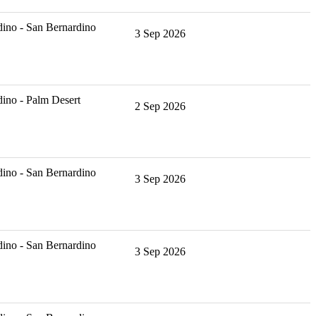
ino - San Bernardino
3 Sep 2026
ino - Palm Desert
2 Sep 2026
ino - San Bernardino
3 Sep 2026
ino - San Bernardino
3 Sep 2026