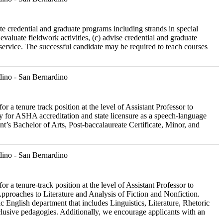
ate credential and graduate programs including strands in special
evaluate fieldwork activities, (c) advise credential and graduate
 service. The successful candidate may be required to teach courses
ino - San Bernardino
r a tenure track position at the level of Assistant Professor to
 for ASHA accreditation and state licensure as a speech-language
ent’s Bachelor of Arts, Post-baccalaureate Certificate, Minor, and
ino - San Bernardino
r a tenure-track position at the level of Assistant Professor to
Approaches to Literature and Analysis of Fiction and Nonfiction.
 English department that includes Linguistics, Literature, Rhetoric
lusive pedagogies. Additionally, we encourage applicants with an