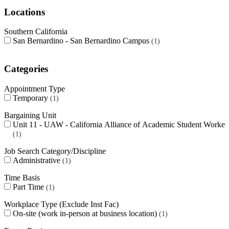
Locations
Southern California
San Bernardino - San Bernardino Campus
1
Categories
Appointment Type
Temporary
1
Bargaining Unit
Unit 11 - UAW - California Alliance of Academic Student Worker
1
Job Search Category/Discipline
Administrative
1
Time Basis
Part Time
1
Workplace Type (Exclude Inst Fac)
On-site (work in-person at business location)
1