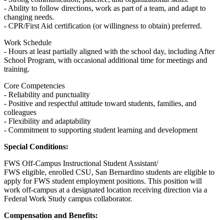
- Ability to follow directions, work as part of a team, and adapt to
changing needs.
- CPR/First Aid certification (or willingness to obtain) preferred.
Work Schedule
- Hours at least partially aligned with the school day, including After
School Program, with occasional additional time for meetings and
training.
Core Competencies
- Reliability and punctuality
- Positive and respectful attitude toward students, families, and
colleagues
- Flexibility and adaptability
- Commitment to supporting student learning and development
Special Conditions:
FWS Off-Campus Instructional Student Assistant/
FWS eligible, enrolled CSU, San Bernardino students are eligible to
apply for FWS student employment positions. This position will
work off-campus at a designated location receiving direction via a
Federal Work Study campus collaborator.
Compensation and Benefits: