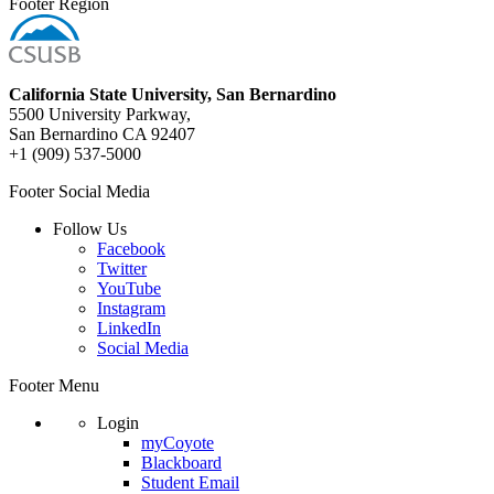
Footer Region
California State University, San Bernardino
5500 University Parkway,
San Bernardino CA 92407
+1 (909) 537-5000
Footer Social Media
Follow Us
Facebook
Twitter
YouTube
Instagram
LinkedIn
Social Media
Footer Menu
Login
myCoyote
Blackboard
Student Email