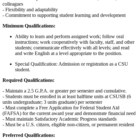
colleagues
- Flexibility and adaptability
- Commitment to supporting student learning and development
Minimum Qualifications:
Ability to learn and perform assigned work; follow oral
instructions; work cooperatively with faculty, staff, and other
students; communicate effectively with all levels; and read
and write English at a level appropriate to the position.
Special Qualification: Admission or registration as a CSU
student.
Required Qualifications:
- Maintain a 2.5 G.P.A. or greater per semester and cumulative.
- Students must be enrolled in at least halftime units at CSUSB (6
units undergraduate; 3 units graduate) per semester
- Must complete a Free Application for Federal Student Aid
(FAFSA) for the current award year and demonstrate financial need
- Must maintain Satisfactory Academic Progress standards
- Must be a U.S. citizen, eligible non-citizen, or permanent resident
Preferred Qualifications: