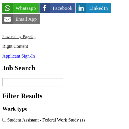
Whatsapp
Facebook
LinkedIn
Email App
Powered by PageUp
Right Content
Applicant Sign-In
Job Search
Filter Results
Work type
Student Assistant - Federal Work Study
1