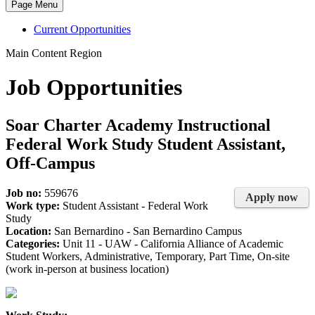
Page Menu
Current Opportunities
Main Content Region
Job Opportunities
Soar Charter Academy Instructional
Federal Work Study Student Assistant,
Off-Campus
Job no:
559676
Apply now
Work type:
Student Assistant - Federal Work
Study
Location:
San Bernardino - San Bernardino Campus
Categories:
Unit 11 - UAW - California Alliance of Academic
Student Workers, Administrative, Temporary, Part Time, On-site
(work in-person at business location)