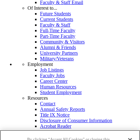
Faculty & Staff Email
Of Interest to...
Future Students
Current Students
Faculty & Staff
Full-Time Faculty
Part-Time Faculty
Community & Visitors
Alumni & Friends
University Partners
Military/Veterans
Employment
Job Listings
Faculty Jobs
Career Center
Human Resources
Student Employment
Resources
Contact
Annual Safety Reports
Title IX Notice
Disclosure of Consumer Information
Acrobat Reader
MS Office Viewers
Campus Services
By clicking “Accept All Cookies” or closing this