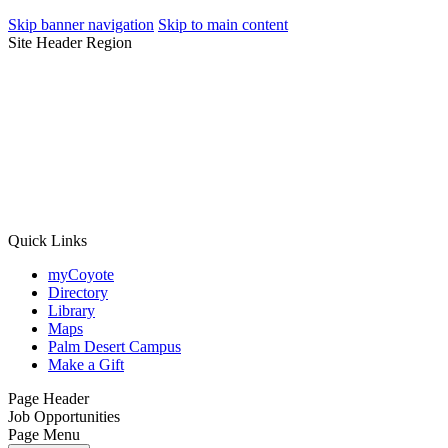
Skip banner navigation
Skip to main content
Site Header Region
Quick Links
myCoyote
Directory
Library
Maps
Palm Desert Campus
Make a Gift
Page Header
Job Opportunities
Page Menu