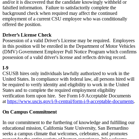
and/or it is discovered that the candidate knowingly withheld or
falsified information. Failure to satisfactorily complete the
background check when required may affect the continued
employment of a current CSU employee who was conditionally
offered the position.
Driver’s License Check
Possession of a valid Driver's License may be required. Employees
in this position will be enrolled in the Department of Motor Vehicles
(DMV) Government Employer Pull Notice Program which confirms
possession of a valid driver's license and reflects driving record.
I-9
CSUSB hires only individuals lawfully authorized to work in the
United States. In compliance with federal law, all persons hired will
be required to verify identity and eligibility to work in the United
States and to complete the required employment eligibility
verification form upon hire. See Form I-9 Acceptable Documents
at
https://www.uscis.gov/i-9-central/form-i-9-acceptable-documents
.
On Campus Commitment
In our commitment to the furthering of knowledge and fulfilling our
educational mission, California State University, San Bernardino
seeks a campus climate that welcomes, celebrates, and promotes