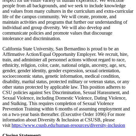
respect for the entire variety of human experience. We welcome
people from all backgrounds, and we seek to include knowledge
and values from many cultures in the curriculum and extra-curricular
life of the campus community. We will create, promote, and
maintain activities and programs that further our understanding of
individual and group diversity. We will also develop and
communicate policies and promote values that discourage
intolerance and discrimination.
California State University, San Bernardino is proud to be an
Affirmative Action/Equal Opportunity Employer. We recruit, hire,
train, and administer all personnel actions without regard to race,
ethnicity, religion, color, caste, national origin, ancestry, age, sex,
gender, gender identity, gender expression, sexual orientation,
socioeconomic status, genetic information, medical condition,
disability, marital status, protected military or veteran status, or any
other status protected by applicable law. This position adheres to
CSU policies against Sex Discrimination, Sexual Harassment, and
Sexual Violence, including Domestic Violence, Dating Violence,
and Stalking. This requires completion of Sexual Violence
Prevention Training within 6 months of assuming employment and
on a two-year basis thereafter. (Executive Order 1096) For more
information about Diversity & Inclusion at CSUSB, please
visit
https://www.csusb.edu/human-resources/diversity-inclusion
Closing Statement: