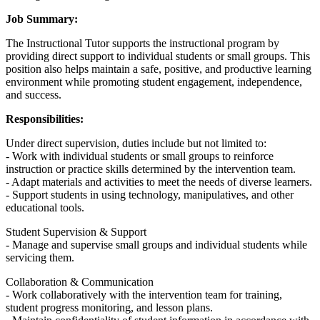
Job Summary:
The Instructional Tutor supports the instructional program by
providing direct support to individual students or small groups. This
position also helps maintain a safe, positive, and productive learning
environment while promoting student engagement, independence,
and success.
Responsibilities:
Under direct supervision, duties include but not limited to:
- Work with individual students or small groups to reinforce
instruction or practice skills determined by the intervention team.
- Adapt materials and activities to meet the needs of diverse learners.
- Support students in using technology, manipulatives, and other
educational tools.
Student Supervision & Support
- Manage and supervise small groups and individual students while
servicing them.
Collaboration & Communication
- Work collaboratively with the intervention team for training,
student progress monitoring, and lesson plans.