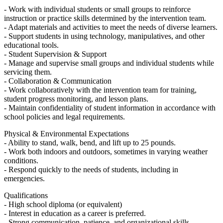
- Work with individual students or small groups to reinforce
instruction or practice skills determined by the intervention team.
- Adapt materials and activities to meet the needs of diverse learners.
- Support students in using technology, manipulatives, and other
educational tools.
- Student Supervision & Support
- Manage and supervise small groups and individual students while
servicing them.
- Collaboration & Communication
- Work collaboratively with the intervention team for training,
student progress monitoring, and lesson plans.
- Maintain confidentiality of student information in accordance with
school policies and legal requirements.
Physical & Environmental Expectations
- Ability to stand, walk, bend, and lift up to 25 pounds.
- Work both indoors and outdoors, sometimes in varying weather
conditions.
- Respond quickly to the needs of students, including in
emergencies.
Qualifications
- High school diploma (or equivalent)
- Interest in education as a career is preferred.
- Strong communication, patience, and organizational skills.