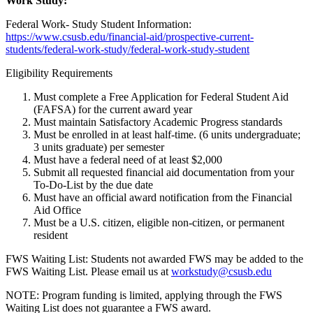
Work Study:
Federal Work- Study Student Information:
https://www.csusb.edu/financial-aid/prospective-current-
students/federal-work-study/federal-work-study-student
Eligibility Requirements
Must complete a Free Application for Federal Student Aid
(FAFSA) for the current award year
Must maintain Satisfactory Academic Progress standards
Must be enrolled in at least half-time. (6 units undergraduate;
3 units graduate) per semester
Must have a federal need of at least $2,000
Submit all requested financial aid documentation from your
To-Do-List by the due date
Must have an official award notification from the Financial
Aid Office
Must be a U.S. citizen, eligible non-citizen, or permanent
resident
FWS Waiting List: Students not awarded FWS may be added to the
FWS Waiting List. Please email us at
workstudy@csusb.edu
NOTE: Program funding is limited, applying through the FWS
Waiting List does not guarantee a FWS award.