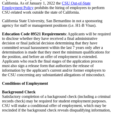
California. As of January 1, 2022 the
CSU Out-of-State
Employment Policy
prohibits the hiring of employees to perform
CSU-related work outside the state of California.
California State University, San Bernardino in not a sponsoring
agency for staff or management positions (i.e. H1-B Visas).
Education Code 89521 Requirements
: Applicants will be required
to disclose whether they have received a final administrative
decision or final judicial decision determining that they have
committed sexual harassment within the last 7 years only after a
determination is made that they meet the minimum qualifications for
the position, and before an offer of employment is extended.
Applicants who reach the final stages of the application process
must also sign a release form that authorizes the release of
information by the applicant’s current and/or former employers to
the CSU concerning any substantiated allegations of misconduct.
Conditions of Employment
Background Check
Satisfactory completion of a background check (including a criminal
records check) may be required for student employment purposes.
CSU will make a conditional offer of employment, which may be
rescinded if the background check reveals disqualifying information,