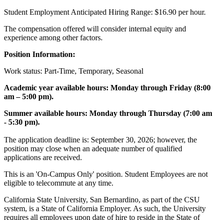
Student Employment Anticipated Hiring Range: $16.90 per hour.
The compensation offered will consider internal equity and
experience among other factors.
Position Information:
Work status: Part-Time, Temporary, Seasonal
Academic year available hours: Monday through Friday (8:00
am – 5:00 pm).
Summer available hours: Monday through Thursday (7:00 am
- 5:30 pm).
The application deadline is: September 30, 2026; however, the
position may close when an adequate number of qualified
applications are received.
This is an 'On-Campus Only' position. Student Employees are not
eligible to telecommute at any time.
California State University, San Bernardino, as part of the CSU
system, is a State of California Employer. As such, the University
requires all employees upon date of hire to reside in the State of