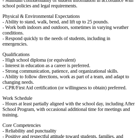
- Maintain confidentiality of student information in accordance with
school policies and legal requirements.
Physical & Environmental Expectations
- Ability to stand, walk, bend, and lift up to 25 pounds.
- Work both indoors and outdoors, sometimes in varying weather
conditions.
- Respond quickly to the needs of students, including in
emergencies.
Qualifications
- High school diploma (or equivalent)
- Interest in education as a career is preferred.
- Strong communication, patience, and organizational skills.
- Ability to follow directions, work as part of a team, and adapt to
changing needs.
- CPR/First Aid certification (or willingness to obtain) preferred.
Work Schedule
- Hours at least partially aligned with the school day, including After
School Program, with occasional additional time for meetings and
training.
Core Competencies
- Reliability and punctuality
- Positive and respectful attitude toward students, families, and