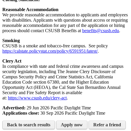
Reasonable Accommodation
We provide reasonable accommodation to applicants and employees
with disabilities. Applicants with questions about access or requiring
reasonable accommodation for any part of the application or hiring
process should contact CSUSB Benefits at
benefits@csusb.edu
.
Smoking
CSUSB is a smoke and tobacco-free campus. See policy
https://calstate.policystat.com/policy/6591951/latest/
.
Clery Act
In compliance with state and federal crime awareness and campus
security legislation, including The Jeanne Clery Disclosure of
Campus Security Policy and Crime Statistics Act, California
Education Code section 67380, and the Higher Education
Opportunity Act (HEOA), the Cal State San Bernardino Annual
Security and Fire Safety Report is available
at:
https://www.csusb.edu/clery-act
.
Advertised:
29 Jun 2026
Pacific Daylight Time
Applications close:
30 Sep 2026
Pacific Daylight Time
Back to search results
Apply now
Refer a friend