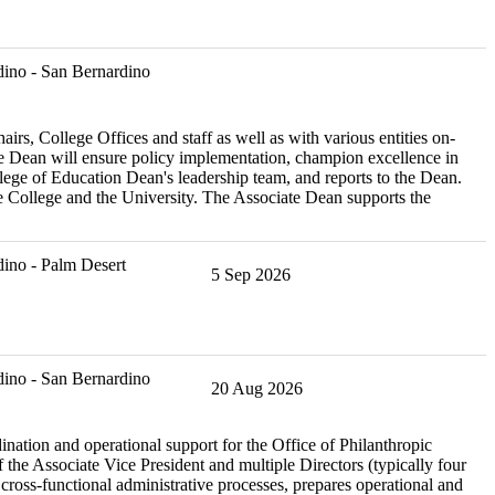
ino - San Bernardino
, College Offices and staff as well as with various entities on-
 Dean will ensure policy implementation, champion excellence in
ege of Education Dean's leadership team, and reports to the Dean.
the College and the University. The Associate Dean supports the
ino - Palm Desert
5 Sep 2026
ino - San Bernardino
20 Aug 2026
nation and operational support for the Office of Philanthropic
 the Associate Vice President and multiple Directors (typically four
ross-functional administrative processes, prepares operational and