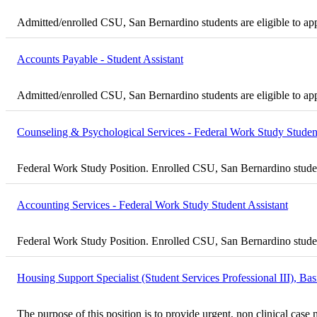
Admitted/enrolled CSU, San Bernardino students are eligible to ap
Accounts Payable - Student Assistant
Admitted/enrolled CSU, San Bernardino students are eligible to ap
Counseling & Psychological Services - Federal Work Study Student
Federal Work Study Position. Enrolled CSU, San Bernardino student
Accounting Services - Federal Work Study Student Assistant
Federal Work Study Position. Enrolled CSU, San Bernardino student
Housing Support Specialist (Student Services Professional III), B
The purpose of this position is to provide urgent, non clinical ca