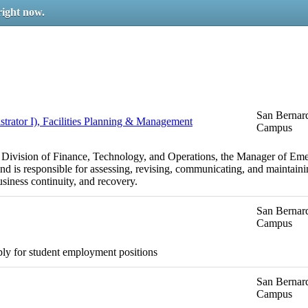
right now.
San Bernard
ator I), Facilities Planning & Management
Campus
e Division of Finance, Technology, and Operations, the Manager of Em
nd is responsible for assessing, revising, communicating, and mainta
usiness continuity, and recovery.
San Bernard
Campus
ply for student employment positions
San Bernard
Campus