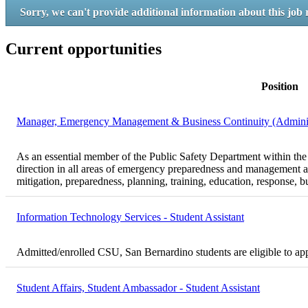
Sorry, we can't provide additional information about this job 
Current opportunities
Position
Manager, Emergency Management & Business Continuity (Administr
As an essential member of the Public Safety Department within th
direction in all areas of emergency preparedness and management a
mitigation, preparedness, planning, training, education, response, b
Information Technology Services - Student Assistant
Admitted/enrolled CSU, San Bernardino students are eligible to ap
Student Affairs, Student Ambassador - Student Assistant