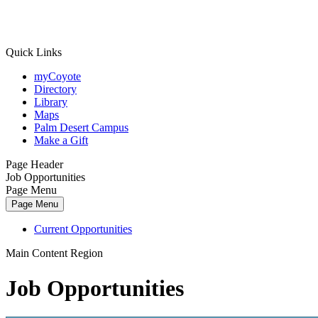
Quick Links
myCoyote
Directory
Library
Maps
Palm Desert Campus
Make a Gift
Page Header
Job Opportunities
Page Menu
Page Menu
Current Opportunities
Main Content Region
Job Opportunities