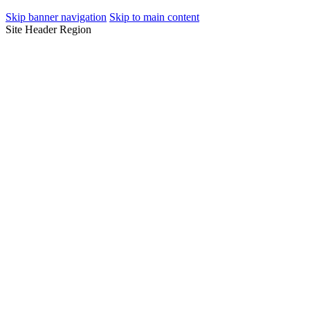
Skip banner navigation
Skip to main content
Site Header Region