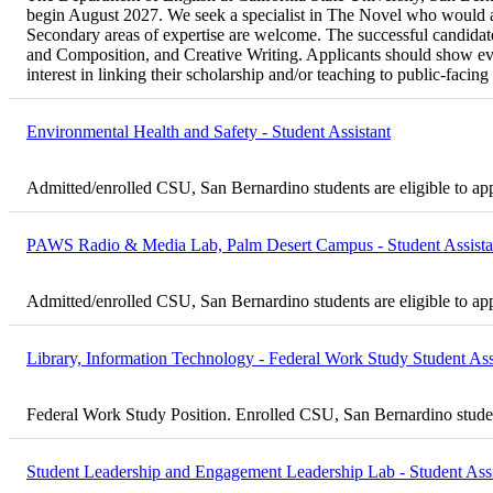
begin August 2027. We seek a specialist in The Novel who would als
Secondary areas of expertise are welcome. The successful candidate 
and Composition, and Creative Writing. Applicants should show evi
interest in linking their scholarship and/or teaching to public-fac
Environmental Health and Safety - Student Assistant
Admitted/enrolled CSU, San Bernardino students are eligible to ap
PAWS Radio & Media Lab, Palm Desert Campus - Student Assista
Admitted/enrolled CSU, San Bernardino students are eligible to ap
Library, Information Technology - Federal Work Study Student Ass
Federal Work Study Position. Enrolled CSU, San Bernardino student
Student Leadership and Engagement Leadership Lab - Student Assi