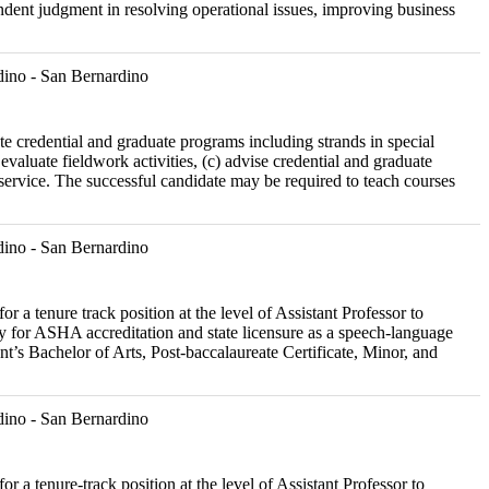
pendent judgment in resolving operational issues, improving business
ino - San Bernardino
ate credential and graduate programs including strands in special
evaluate fieldwork activities, (c) advise credential and graduate
 service. The successful candidate may be required to teach courses
ino - San Bernardino
r a tenure track position at the level of Assistant Professor to
 for ASHA accreditation and state licensure as a speech-language
ent’s Bachelor of Arts, Post-baccalaureate Certificate, Minor, and
ino - San Bernardino
r a tenure-track position at the level of Assistant Professor to