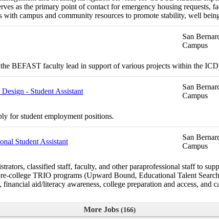
ves as the primary point of contact for emergency housing requests, fac
 with campus and community resources to promote stability, well bein
San Bernard
Campus
the BEFAST faculty lead in support of various projects within the I
San Bernard
esign - Student Assistant
Campus
ply for student employment positions.
San Bernard
nal Student Assistant
Campus
rs, classified staff, faculty, and other paraprofessional staff to suppo
the pre-college TRIO programs (Upward Bound, Educational Talent Sea
financial aid/literacy awareness, college preparation and access, and ca
More Jobs
166