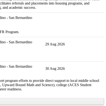
ilitates referrals and placements into housing programs, and
g, and academic success.
ino - San Bernardino
CDFR Program.
ino - San Bernardino
29 Aug 2026
ino - San Bernardino
30 Aug 2026
rt program efforts to provide direct support to local middle school
rch, Upward Bound Math and Science), college (ACES Student
reer readiness.