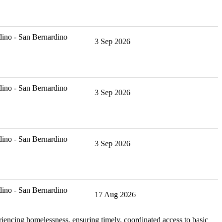
ino - San Bernardino
3 Sep 2026
ino - San Bernardino
3 Sep 2026
ino - San Bernardino
3 Sep 2026
ino - San Bernardino
17 Aug 2026
iencing homelessness, ensuring timely, coordinated access to basic