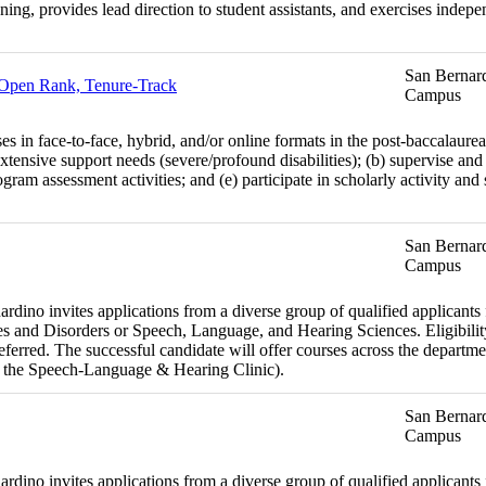
anning, provides lead direction to student assistants, and exercises inde
San Bernard
- Open Rank, Tenure-Track
Campus
es in face-to-face, hybrid, and/or online formats in the post-baccalaure
xtensive support needs (severe/profound disabilities); (b) supervise and 
ram assessment activities; and (e) participate in scholarly activity and
San Bernard
Campus
dino invites applications from a diverse group of qualified applicants fo
 and Disorders or Speech, Language, and Hearing Sciences. Eligibility
preferred. The successful candidate will offer courses across the departm
 the Speech-Language & Hearing Clinic).
San Bernard
Campus
dino invites applications from a diverse group of qualified applicants fo