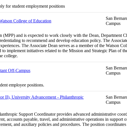
ply for student employment positions
San Bernard
 Watson College of Education
Campus
MPP) and is expected to work closely with the Dean, Department Chairs
edentialing to recommend and develop education policy. The Associate
experiences. The Associate Dean serves as a member of the Watson Coll
d to implement initiatives related to the Mission and Strategic Plan of 
he college.
San Bernard
stant Off-Campus
Campus
udent employee positions.
or II), University Advancement - Philanthropic
San Bernard
Campus
ilanthropic Support Coordinator provides advanced administrative coordi
, accounts payable, travel, and administrative operations in support of
nt, and auxiliary policies and procedures. The position coordinates c