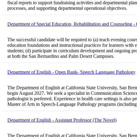
fiscal reports to support fundraising activities and departmental pl
processes, and supporting departmental operational objectives.
Department of Special Education, Rehabilitation and Counseling 
The successful candidate will be required to (a) teach evening cours
education foundations and instructional practices for learners with e
students; (d) participate in curriculum development and ongoing prog
at both the San Bernardino and Palm Desert Campuses.
Department of English - Open Rank- Speech Language Pathology
The Department of English at California State University, San Bernar
begin August 2027. We seek a specialist in Communication Sciences
pathologist is preferred. Experience in health care settings is also 
Master of Arts in Speech-Language Pathology programs (including
Department of English - Assistant Professor (The Novel)
The Department of English at California State University, San Bernar