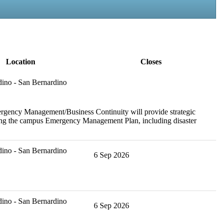
Location
Closes
ino - San Bernardino
ergency Management/Business Continuity will provide strategic
ining the campus Emergency Management Plan, including disaster
ino - San Bernardino
6 Sep 2026
ino - San Bernardino
6 Sep 2026