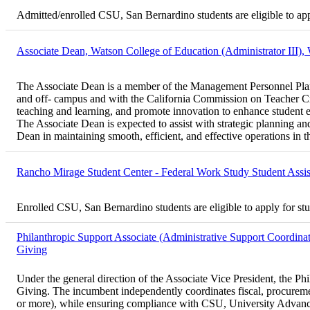
Admitted/enrolled CSU, San Bernardino students are eligible to ap
Associate Dean, Watson College of Education (Administrator III),
The Associate Dean is a member of the Management Personnel Plan (
and off- campus and with the California Commission on Teacher Cr
teaching and learning, and promote innovation to enhance student 
The Associate Dean is expected to assist with strategic planning an
Dean in maintaining smooth, efficient, and effective operations in t
Rancho Mirage Student Center - Federal Work Study Student Assi
Enrolled CSU, San Bernardino students are eligible to apply for st
Philanthropic Support Associate (Administrative Support Coordinat
Giving
Under the general direction of the Associate Vice President, the Ph
Giving. The incumbent independently coordinates fiscal, procurement
or more), while ensuring compliance with CSU, University Advanceme