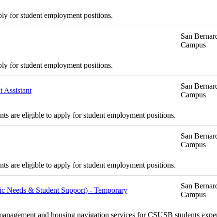
ply for student employment positions.
San Bernard
Campus
ply for student employment positions.
San Bernard
 Assistant
Campus
s are eligible to apply for student employment positions.
San Bernard
Campus
s are eligible to apply for student employment positions.
San Bernard
asic Needs & Student Support) - Temporary
Campus
se management and housing navigation services for CSUSB students exper