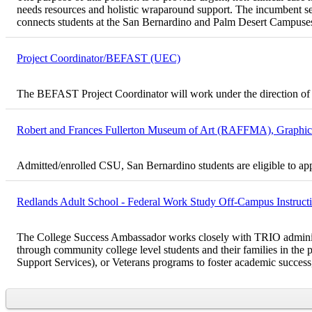
needs resources and holistic wraparound support. The incumbent ser
connects students at the San Bernardino and Palm Desert Campuses
Project Coordinator/BEFAST (UEC)
The BEFAST Project Coordinator will work under the direction of 
Robert and Frances Fullerton Museum of Art (RAFFMA), Graphic D
Admitted/enrolled CSU, San Bernardino students are eligible to ap
Redlands Adult School - Federal Work Study Off-Campus Instructio
The College Success Ambassador works closely with TRIO administrato
through community college level students and their families in 
Support Services), or Veterans programs to foster academic success, 