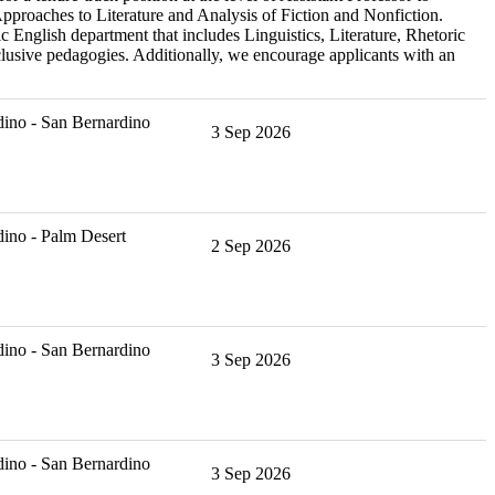
Approaches to Literature and Analysis of Fiction and Nonfiction.
 English department that includes Linguistics, Literature, Rhetoric
lusive pedagogies. Additionally, we encourage applicants with an
ino - San Bernardino
3 Sep 2026
ino - Palm Desert
2 Sep 2026
ino - San Bernardino
3 Sep 2026
ino - San Bernardino
3 Sep 2026