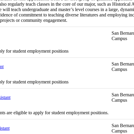
o regularly teach classes in the core of our major, such as Historical 
will teach undergraduate and master’s level courses in a large, dynamic
dence of commitment to teaching diverse literatures and employing inc
ing projects or community engagement.
San Bernard
Campus
ply for student employment positions
San Bernard
nt
Campus
ply for student employment positions
San Bernard
istant
Campus
s are eligible to apply for student employment positions.
San Bernard
stant
Campus