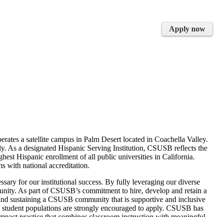
Apply now
rates a satellite campus in Palm Desert located in Coachella Valley.
y. As a designated Hispanic Serving Institution, CSUSB reflects the
est Hispanic enrollment of all public universities in California.
 with national accreditation.
ssary for our institutional success. By fully leveraging our diverse
munity. As part of CSUSB’s commitment to hire, develop and retain a
 and sustaining a CSUSB community that is supportive and inclusive
rse student populations are strongly encouraged to apply. CSUSB has
act practice that combines classroom instruction with meaningful