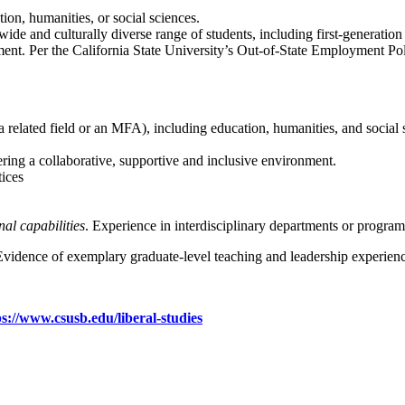
ion, humanities, or social sciences.
 wide and culturally diverse range of students, including first-generation
loyment. Per the California State University’s Out-of-State Employment 
a related field or an MFA), including education, humanities, and social 
ring a collaborative, supportive and inclusive environment.
ices
al capabilities
. Experience in interdisciplinary departments or programs
 Evidence of exemplary graduate-level teaching and leadership experienc
ps://www.csusb.edu/liberal-studies
ication