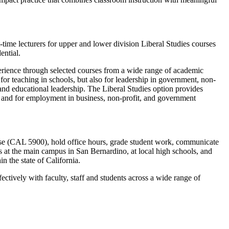
-time lecturers for upper and lower division Liberal Studies courses
dential.
perience through selected courses from a wide range of academic
for teaching in schools, but also for leadership in government, non-
 and educational leadership. The Liberal Studies option provides
s and for employment in business, non-profit, and government
rse (CAL 5900), hold office hours, grade student work, communicate
s at the main campus in San Bernardino, at local high schools, and
n the state of California.
tively with faculty, staff and students across a wide range of