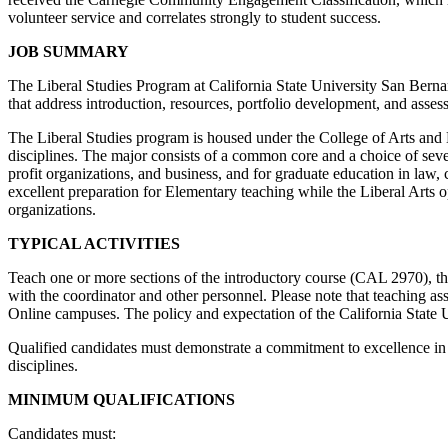
volunteer service and correlates strongly to student success.
JOB SUMMARY
The Liberal Studies Program at California State University San Bernard
that address introduction, resources, portfolio development, and asses
The Liberal Studies program is housed under the College of Arts and L
disciplines. The major consists of a common core and a choice of sever
profit organizations, and business, and for graduate education in law,
excellent preparation for Elementary teaching while the Liberal Arts
organizations.
TYPICAL ACTIVITIES
Teach one or more sections of the introductory course (CAL 2970), 
with the coordinator and other personnel. Please note that teaching a
Online campuses. The policy and expectation of the California State Univ
Qualified candidates must demonstrate a commitment to excellence in t
disciplines.
MINIMUM QUALIFICATIONS
Candidates must: