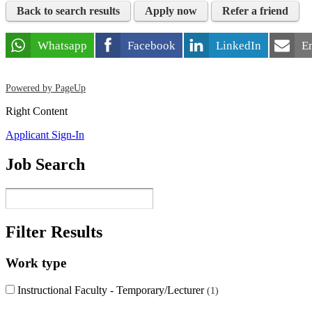
Back to search results
Apply now
Refer a friend
Whatsapp
Facebook
LinkedIn
E
Powered by PageUp
Right Content
Applicant Sign-In
Job Search
Filter Results
Work type
Instructional Faculty - Temporary/Lecturer
1