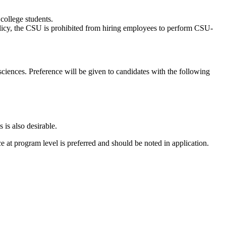
 college students.
Policy, the CSU is prohibited from hiring employees to perform CSU-
sciences. Preference will be given to candidates with the following
 is also desirable.
e at program level is preferred and should be noted in application.