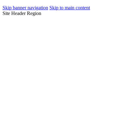
Skip banner navigation
Skip to main content
Site Header Region