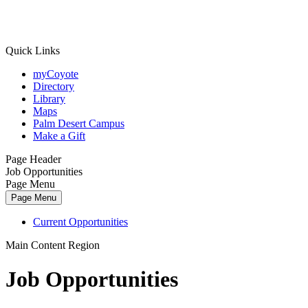
Quick Links
myCoyote
Directory
Library
Maps
Palm Desert Campus
Make a Gift
Page Header
Job Opportunities
Page Menu
Page Menu
Current Opportunities
Main Content Region
Job Opportunities