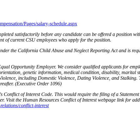
ompensation/Pages/salary-schedule.aspx
leted satisfactorily before any candidate can be offered a position wit
ent of current CSU employees who apply for the position.
 under the California Child Abuse and Neglect Reporting Act and is requ
Equal Opportunity Employer. We consider qualified applicants for employ
orientation, genetic information, medical condition, disability, marital 
iolence, including Domestic Violence, Dating Violence, and Stalking. 
eafter. (Executive Order 1096)
 Conflict of Interest Code. This would require the filing of a Statemen
er. Visit the Human Resources Conflict of Interest webpage link for add
lations/conflict-interest