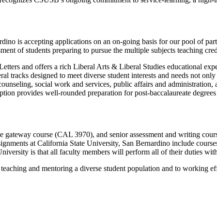
ino is accepting applications on an on-going basis for our pool of part
sment of students preparing to pursue the multiple subjects teaching cre
etters and offers a rich Liberal Arts & Liberal Studies educational ex
al tracks designed to meet diverse student interests and needs not only 
 counseling, social work and services, public affairs and administration,
 option provides well-rounded preparation for post-baccalaureate degree
the gateway course (CAL 3970), and senior assessment and writing cou
ssignments at California State University, San Bernardino include course
ersity is that all faculty members will perform all of their duties withi
eaching and mentoring a diverse student population and to working effec