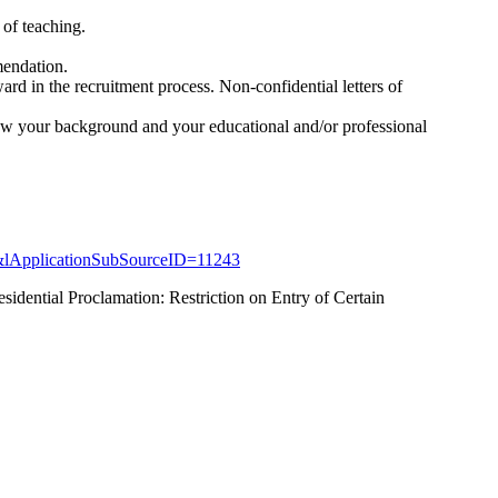
s of teaching.
mendation.
ard in the recruitment process. Non-confidential letters of
 how your background and your educational and/or professional
&lApplicationSubSourceID=11243
sidential Proclamation: Restriction on Entry of Certain