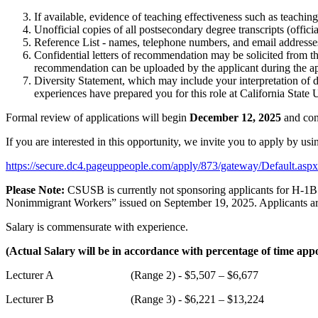
If available, evidence of teaching effectiveness such as teachin
Unofficial copies of all postsecondary degree transcripts (officia
Reference List - names, telephone numbers, and email addresses
Confidential letters of recommendation may be solicited from tho
recommendation can be uploaded by the applicant during the ap
Diversity Statement, which may include your interpretation of 
experiences have prepared you for this role at California Stat
Formal review of applications will begin
December 12, 2025
and cont
If you are interested in this opportunity, we invite you to apply by us
https://secure.dc4.pageuppeople.com/apply/873/gateway/Defaul
Please Note:
CSUSB is currently not sponsoring applicants for H-1B e
Nonimmigrant Workers” issued on September 19, 2025. Applicants are r
Salary is commensurate with experience.
(Actual Salary will be in accordance with percentage of time app
Lecturer A (Range 2) - $5,507 – $6,677
Lecturer B (Range 3) - $6,221 – $13,224