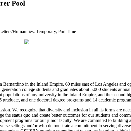
urer Pool
 Letters/Humanities, Temporary, Part Time
 Bernardino in the Inland Empire, 60 miles east of Los Angeles and ope
eneration college students and graduates about 5,000 students annuall
t populations of any university in the Inland Empire, and the second high
 graduate, and one doctoral degree programs and 14 academic programs
sion. We recognize that diversity and inclusion in all its forms are nece
nge the status quo and create better outcomes for our students and com
elopment programs for our junior faculty. We are committed to building
y diverse settings and/or who demonstrate a commitment to serving dive
ecognizes CSUSB’s ongoing commitment to service-learning, a high-imp