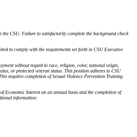
h the CSU. Failure to satisfactorily complete the background check
ired to comply with the requirements set forth in CSU Executive
ment without regard to race, religion, color, national origin,
status, or protected veteran status. This position adheres to CSU
This requires completion of Sexual Violence Prevention Training
t of Economic Interest on an annual basis and the completion of
itional information: