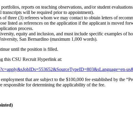
g portfolios, reports on teaching observations, and/or student evaluation
l transcripts will be required prior to appointment).
 of three (3) referees whom we may contact to obtain letters of recom
se listed as references on the application if the applicant is moved forw
plication process.
diversity, equity and inclusion, and must include specific examples of
e University, San Bernardino (maximum 1,000 words).
inue until the position is filled.
ing this CSU Recruit Hyperlink at:
t.aspx?c=apply&sJobIDs=553652&SourceTypeID=803&sLanguage=en-us
mployment that are subject to the $100,000 fee established by the “Pre
esponsible for determining the applicability of the fee.
ointed)