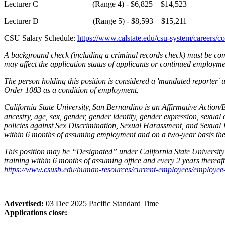
Lecturer C (Range 4) - $6,825 – $14,523
Lecturer D (Range 5) - $8,593 – $15,211
CSU Salary Schedule:
https://www.calstate.edu/csu-system/careers/c
A background check (including a criminal records check) must be comp
may affect the application status of applicants or continued employm
The person holding this position is considered a 'mandated reporter'
Order 1083 as a condition of employment.
California State University, San Bernardino is an Affirmative Action/
ancestry, age, sex, gender, gender identity, gender expression, sexual 
policies against Sex Discrimination, Sexual Harassment, and Sexual V
within 6 months of assuming employment and on a two-year basis ther
This position may be “Designated” under California State University's
training within 6 months of assuming office and every 2 years thereaft
https://www.csusb.edu/human-resources/current-employees/employee-re
Advertised:
03 Dec 2025
Pacific Standard Time
Applications close: