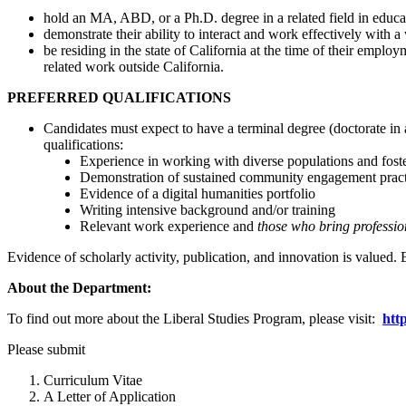
hold an MA, ABD, or a Ph.D. degree in a related field in educat
demonstrate their ability to interact and work effectively with a
be residing in the state of California at the time of their emp
related work outside California.
PREFERRED QUALIFICATIONS
Candidates must expect to have a terminal degree (doctorate in 
qualifications:
Experience in working with diverse populations and foste
Demonstration of sustained community engagement pract
Evidence of a digital humanities portfolio
Writing intensive background and/or training
Relevant work experience and
those who bring profession
Evidence of scholarly activity, publication, and innovation is valued.
About the Department:
To find out more about the Liberal Studies Program, please visit:
htt
Please submit
Curriculum Vitae
A Letter of Appl