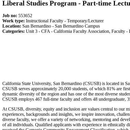
Liberal Studies Program - Part-time Lect
Job no:
553652
Work type:
Instructional Faculty - Temporary/Lecturer
Location:
San Bernardino - San Bernardino Campus
Categories:
Unit 3 - CFA - California Faculty Association, Faculty -
California State University, San Bernardino (CSUSB) is located in San
CSUSB serves approximately 20,000 students, of which 81% are first-g
dynamic diversity of the region and has one of the most diverse studen
CSUSB employs 467 full-time faculty and offers 48 undergraduate, 35
At CSUSB, diversity, equity and inclusion are values central to our mis
experiences, backgrounds and insights, we inspire innovation, challe
diverse faculty, we offer a variety of networking, mentoring and dev
of all individuals. Qualified applicants with experience in ethnicall
received the Carnegie Community Engagement Classification, which r