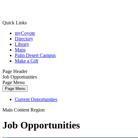
Quick Links
myCoyote
Directory
Library
Maps
Palm Desert Campus
Make a Gift
Page Header
Job Opportunities
Page Menu
Page Menu
Current Opportunities
Main Content Region
Job Opportunities