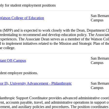
ply for student employment positions
San Bernard
 Watson College of Education
Campus
MPP) and is expected to work closely with the Dean, Department Chairs
edentialing to recommend and develop education policy. The Associate
experiences. The Associate Dean serves as a member of the Watson Coll
d to implement initiatives related to the Mission and Strategic Plan of 
he college.
San Bernard
stant Off-Campus
Campus
udent employee positions.
or II), University Advancement - Philanthropic
San Bernard
Campus
ilanthropic Support Coordinator provides advanced administrative coordi
, accounts payable, travel, and administrative operations in support of
nt, and auxiliary policies and procedures. The position coordinates c