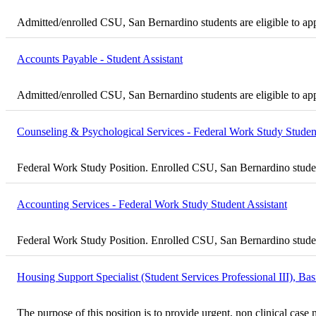
Admitted/enrolled CSU, San Bernardino students are eligible to ap
Accounts Payable - Student Assistant
Admitted/enrolled CSU, San Bernardino students are eligible to ap
Counseling & Psychological Services - Federal Work Study Student
Federal Work Study Position. Enrolled CSU, San Bernardino student
Accounting Services - Federal Work Study Student Assistant
Federal Work Study Position. Enrolled CSU, San Bernardino student
Housing Support Specialist (Student Services Professional III), B
The purpose of this position is to provide urgent, non clinical ca