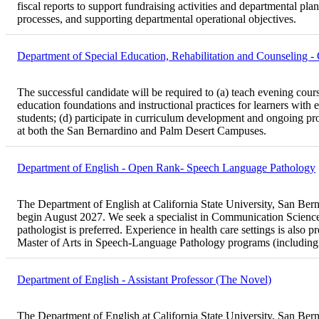
fiscal reports to support fundraising activities and departmental pl
processes, and supporting departmental operational objectives.
Department of Special Education, Rehabilitation and Counseling 
The successful candidate will be required to (a) teach evening cours
education foundations and instructional practices for learners with e
students; (d) participate in curriculum development and ongoing prog
at both the San Bernardino and Palm Desert Campuses.
Department of English - Open Rank- Speech Language Pathology
The Department of English at California State University, San Bernar
begin August 2027. We seek a specialist in Communication Sciences
pathologist is preferred. Experience in health care settings is also 
Master of Arts in Speech-Language Pathology programs (including
Department of English - Assistant Professor (The Novel)
The Department of English at California State University, San Bernar