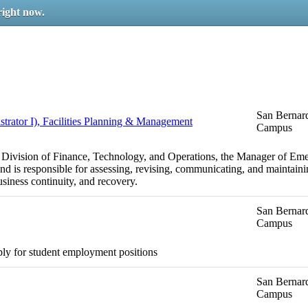
right now.
San Bernard
ator I), Facilities Planning & Management
Campus
e Division of Finance, Technology, and Operations, the Manager of Em
nd is responsible for assessing, revising, communicating, and mainta
usiness continuity, and recovery.
San Bernard
Campus
ply for student employment positions
San Bernard
Campus