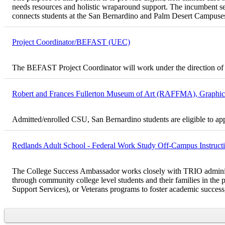
needs resources and holistic wraparound support. The incumbent ser
connects students at the San Bernardino and Palm Desert Campuses
Project Coordinator/BEFAST (UEC)
The BEFAST Project Coordinator will work under the direction of 
Robert and Frances Fullerton Museum of Art (RAFFMA), Graphic D
Admitted/enrolled CSU, San Bernardino students are eligible to ap
Redlands Adult School - Federal Work Study Off-Campus Instructio
The College Success Ambassador works closely with TRIO administrato
through community college level students and their families in 
Support Services), or Veterans programs to foster academic success, 