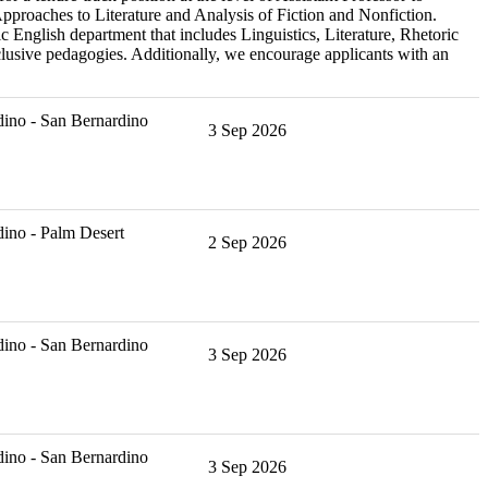
Approaches to Literature and Analysis of Fiction and Nonfiction.
 English department that includes Linguistics, Literature, Rhetoric
lusive pedagogies. Additionally, we encourage applicants with an
ino - San Bernardino
3 Sep 2026
ino - Palm Desert
2 Sep 2026
ino - San Bernardino
3 Sep 2026
ino - San Bernardino
3 Sep 2026