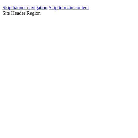
Skip banner navigation
Skip to main content
Site Header Region