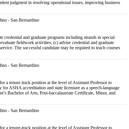
pendent judgment in resolving operational issues, improving business
ino - San Bernardino
ate credential and graduate programs including strands in special
evaluate fieldwork activities, (c) advise credential and graduate
 service. The successful candidate may be required to teach courses
ino - San Bernardino
r a tenure track position at the level of Assistant Professor to
 for ASHA accreditation and state licensure as a speech-language
ent’s Bachelor of Arts, Post-baccalaureate Certificate, Minor, and
ino - San Bernardino
r a tenure-track position at the level of Assistant Professor to