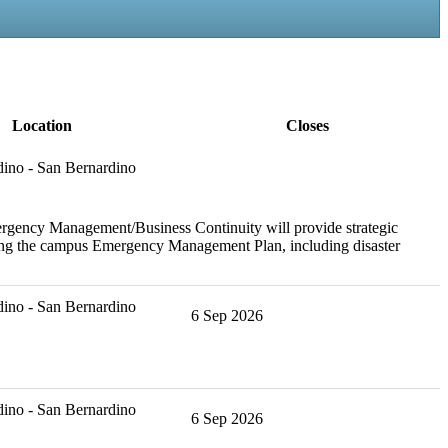
Location
Closes
ino - San Bernardino
ergency Management/Business Continuity will provide strategic
ining the campus Emergency Management Plan, including disaster
ino - San Bernardino
6 Sep 2026
ino - San Bernardino
6 Sep 2026