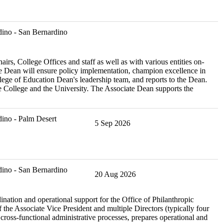
ino - San Bernardino
, College Offices and staff as well as with various entities on-
 Dean will ensure policy implementation, champion excellence in
ege of Education Dean's leadership team, and reports to the Dean.
the College and the University. The Associate Dean supports the
ino - Palm Desert
5 Sep 2026
ino - San Bernardino
20 Aug 2026
nation and operational support for the Office of Philanthropic
 the Associate Vice President and multiple Directors (typically four
ross-functional administrative processes, prepares operational and