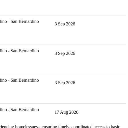
ino - San Bernardino
3 Sep 2026
ino - San Bernardino
3 Sep 2026
ino - San Bernardino
3 Sep 2026
ino - San Bernardino
17 Aug 2026
iencing homelessness, ensuring timely, coordinated access to basic