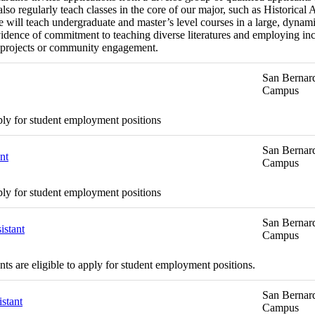
o regularly teach classes in the core of our major, such as Historical 
will teach undergraduate and master’s level courses in a large, dynamic
dence of commitment to teaching diverse literatures and employing inc
ing projects or community engagement.
San Bernard
Campus
ply for student employment positions
San Bernard
nt
Campus
ply for student employment positions
San Bernard
istant
Campus
s are eligible to apply for student employment positions.
San Bernard
stant
Campus