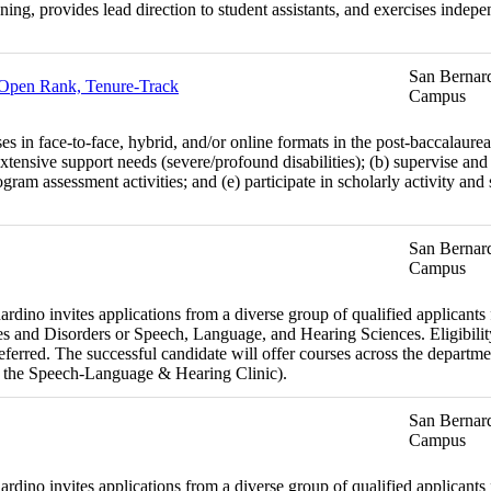
anning, provides lead direction to student assistants, and exercises inde
San Bernard
- Open Rank, Tenure-Track
Campus
es in face-to-face, hybrid, and/or online formats in the post-baccalaure
xtensive support needs (severe/profound disabilities); (b) supervise and 
ram assessment activities; and (e) participate in scholarly activity and
San Bernard
Campus
dino invites applications from a diverse group of qualified applicants fo
 and Disorders or Speech, Language, and Hearing Sciences. Eligibility
preferred. The successful candidate will offer courses across the departm
 the Speech-Language & Hearing Clinic).
San Bernard
Campus
dino invites applications from a diverse group of qualified applicants fo