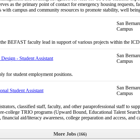
ves as the primary point of contact for emergency housing requests, fac
 with campus and community resources to promote stability, well bein
San Bernard
Campus
the BEFAST faculty lead in support of various projects within the I
San Bernard
esign - Student Assistant
Campus
ply for student employment positions.
San Bernard
nal Student Assistant
Campus
rs, classified staff, faculty, and other paraprofessional staff to suppo
the pre-college TRIO programs (Upward Bound, Educational Talent Sea
financial aid/literacy awareness, college preparation and access, and ca
More Jobs
166