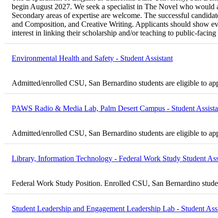
begin August 2027. We seek a specialist in The Novel who would als
Secondary areas of expertise are welcome. The successful candidate 
and Composition, and Creative Writing. Applicants should show evi
interest in linking their scholarship and/or teaching to public-fac
Environmental Health and Safety - Student Assistant
Admitted/enrolled CSU, San Bernardino students are eligible to ap
PAWS Radio & Media Lab, Palm Desert Campus - Student Assista
Admitted/enrolled CSU, San Bernardino students are eligible to ap
Library, Information Technology - Federal Work Study Student Ass
Federal Work Study Position. Enrolled CSU, San Bernardino student
Student Leadership and Engagement Leadership Lab - Student Assi