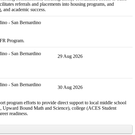
ilitates referrals and placements into housing programs, and
g, and academic success.
ino - San Bernardino
CDFR Program.
ino - San Bernardino
29 Aug 2026
ino - San Bernardino
30 Aug 2026
rt program efforts to provide direct support to local middle school
rch, Upward Bound Math and Science), college (ACES Student
reer readiness.