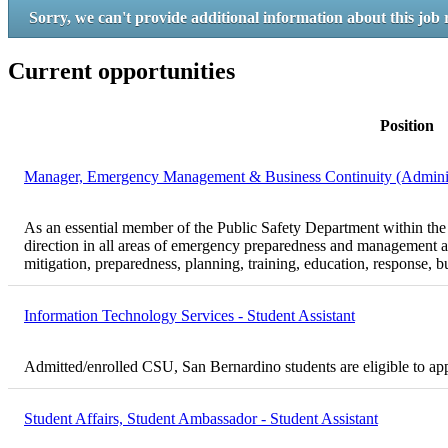
Sorry, we can't provide additional information about this job 
Current opportunities
Position
Manager, Emergency Management & Business Continuity (Administr
As an essential member of the Public Safety Department within th
direction in all areas of emergency preparedness and management a
mitigation, preparedness, planning, training, education, response, b
Information Technology Services - Student Assistant
Admitted/enrolled CSU, San Bernardino students are eligible to ap
Student Affairs, Student Ambassador - Student Assistant