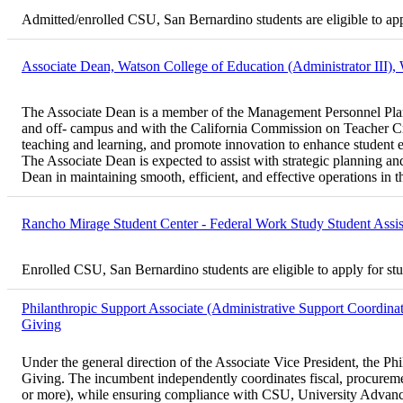
Admitted/enrolled CSU, San Bernardino students are eligible to ap
Associate Dean, Watson College of Education (Administrator III),
The Associate Dean is a member of the Management Personnel Plan (
and off- campus and with the California Commission on Teacher Cr
teaching and learning, and promote innovation to enhance student 
The Associate Dean is expected to assist with strategic planning an
Dean in maintaining smooth, efficient, and effective operations in t
Rancho Mirage Student Center - Federal Work Study Student Assi
Enrolled CSU, San Bernardino students are eligible to apply for st
Philanthropic Support Associate (Administrative Support Coordinat
Giving
Under the general direction of the Associate Vice President, the Ph
Giving. The incumbent independently coordinates fiscal, procurement
or more), while ensuring compliance with CSU, University Advanceme