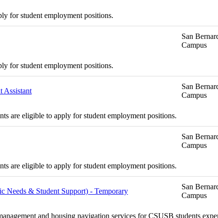
ply for student employment positions.
San Bernard
Campus
ply for student employment positions.
San Bernard
 Assistant
Campus
s are eligible to apply for student employment positions.
San Bernard
Campus
s are eligible to apply for student employment positions.
San Bernard
asic Needs & Student Support) - Temporary
Campus
se management and housing navigation services for CSUSB students exper